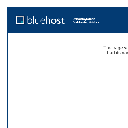
Affordable, Reliable
Web Hosting Solutions.
The page yo
had its na