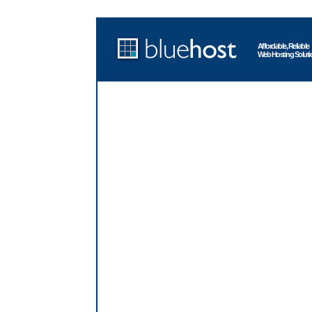
Affordable, Reliable
Web Hosting Soluti