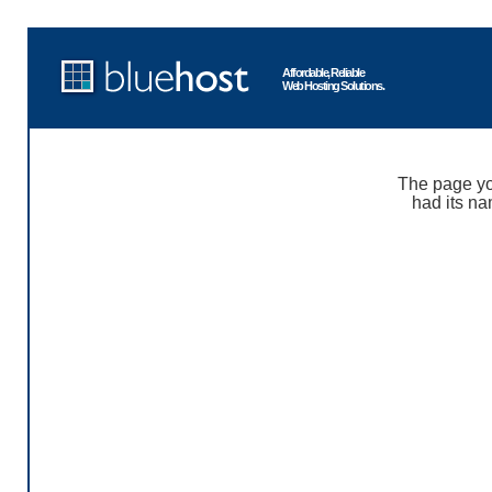
Affordable, Reliable
Web Hosting Solutions.
The page yo
had its na