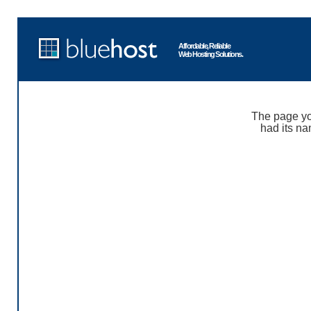
Affordable, Reliable
Web Hosting Solutions.
The page yo
had its na