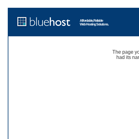
Affordable, Reliable
Web Hosting Solutions.
The page yo
had its na