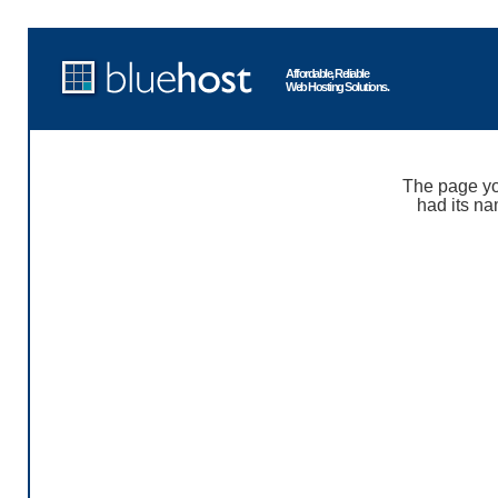
Affordable, Reliable
Web Hosting Solutions.
The page yo
had its na