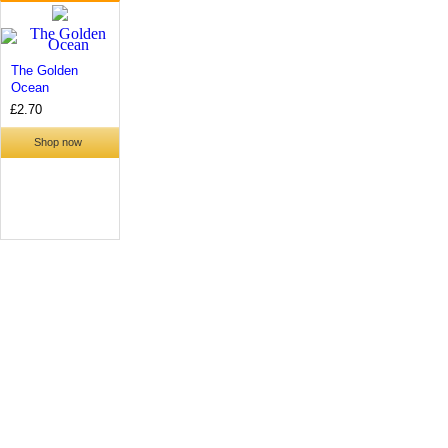
The Golden
Ocean
£2.70
Shop now