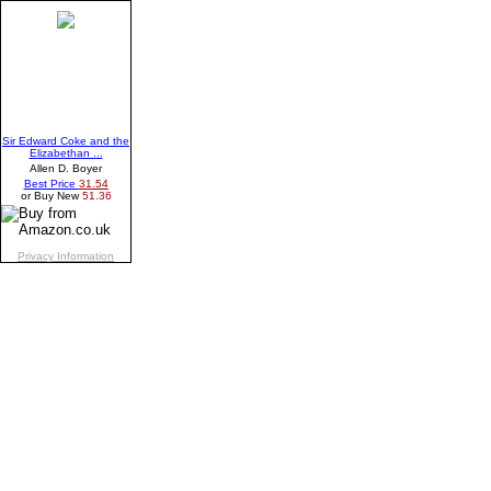
Sir Edward Coke and the
Elizabethan ...
Allen D. Boyer
Best Price
31.54
or Buy New
51.36
Privacy Information