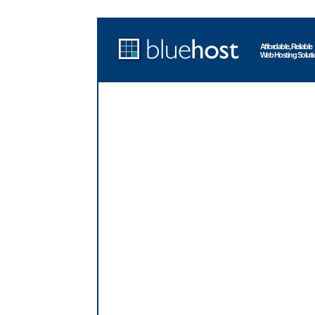
Affordable, Reliable
Web Hosting Soluti