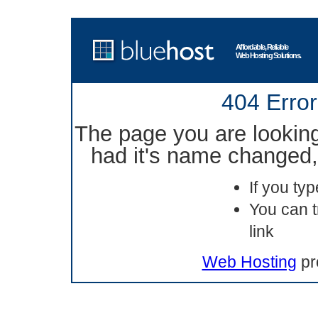
Affordable, Reliable
Web Hosting Solutions.
404 Error
The page you are lookin
had it's name changed, 
If you ty
You can t
link
Web Hosting
pr