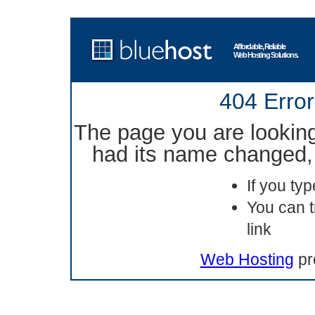
Affordable, Reliable
Web Hosting Solutions.
404 Error
The page you are lookin
had its name changed, 
If you ty
You can t
link
Web Hosting
pr