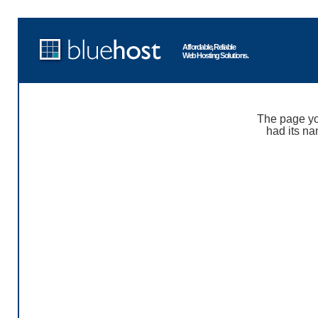
Affordable, Reliable
Web Hosting Solutions.
The page yo
had its na