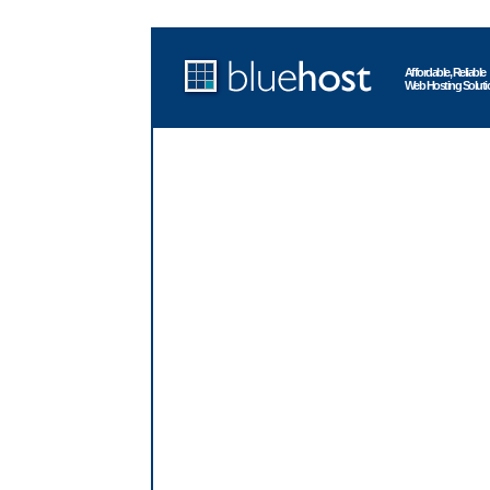
Affordable, Reliable
Web Hosting Soluti