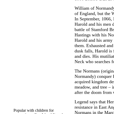
William of Normandy 
of England, but the 
In September, 1066, 
Harold and his men d
battle of Stamford B
Hastings with his No
Harold and his army 
them. Exhausted and 
dusk falls, Harold is
and dies. His mutilia
Neck who searches f
The Normans (origin
Normandy) conquer E
acquired kingdom des
meadow, and tree – i
after the doom from w
Legend says that Her
resistance in East An
Popular with children for
Normans in the Marc