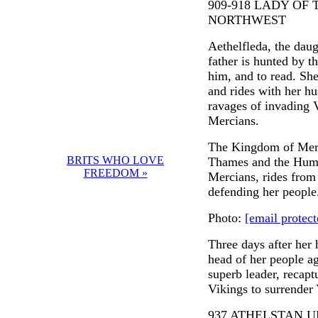
909-918 LADY OF
NORTHWEST
Aethelfleda, the daugh
father is hunted by t
him, and to read. She
and rides with her hu
ravages of invading V
Mercians.
The Kingdom of Merci
BRITS WHO LOVE
Thames and the Humbe
FREEDOM »
Mercians, rides from 
defending her people
Photo:
[email protect
Three days after her 
head of her people ag
superb leader, recapt
Vikings to surrender 
937 ATHELSTAN U