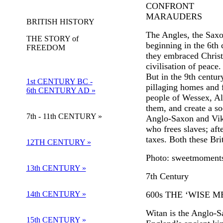
CONFRONT
MARAUDERS
BRITISH HISTORY
The Angles, the Saxo
THE STORY of
beginning in the 6th 
FREEDOM
they embraced Christi
civilisation of peace.
But in the 9th centur
1st CENTURY BC -
pillaging homes and f
6th CENTURY AD »
people of Wessex, Alf
them, and create a so
7th - 11th CENTURY »
Anglo-Saxon and Viki
who frees slaves; aft
taxes. Both these Br
12TH CENTURY »
Photo: sweetmoment
13th CENTURY »
7th Century
14th CENTURY »
600s THE ‘WISE 
Witan is the Anglo-
15th CENTURY »