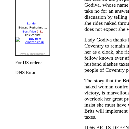
Godiva, whose name m
take no for an answer
discussion by telling
she rides naked thro
does not expect she w
Lady Godiva thanks h
Coventry to remain i
her as a cloak, she ri
fellow known ever a
For US orders:
husband slashes taxes
people of Coventry pa
The story that the Bri
naked woman confront
victory, is marvellou
overlook her great pro
insist she must have w
Brits will implement
taxes.
1066 BRITS DEF