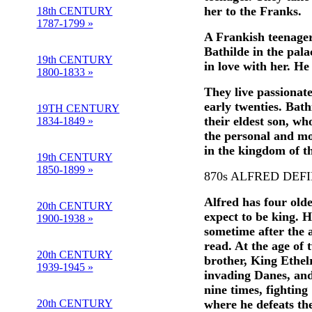
her to the Franks.
18th CENTURY
1787-1799 »
A Frankish teenager
Bathilde in the pala
19th CENTURY
in love with her. He
1800-1833 »
They live passionatel
early twenties. Bat
19TH CENTURY
their eldest son, wh
1834-1849 »
the personal and mo
in the kingdom of t
19th CENTURY
1850-1899 »
870s ALFRED DEF
Alfred has four olde
20th CENTURY
expect to be king. H
1900-1938 »
sometime after the a
read. At the age of 
20th CENTURY
brother, King Ethelr
1939-1945 »
invading Danes, and
nine times, fightin
20th CENTURY
where he defeats th