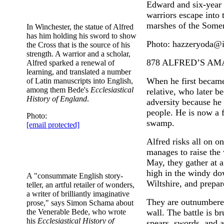
Edward and six-year 
warriors escape into t
marshes of the Somer
In Winchester, the statue of Alfred
has him holding his sword to show
Photo: hazzeryoda@i
the Cross that is the source of his
strength. A warrior and a scholar,
878 ALFRED’S A
Alfred sparked a renewal of
learning, and translated a number
When he first becam
of Latin manuscripts into English,
among them Bede's
Ecclesiastical
relative, who later b
History of England
.
adversity because he 
people. He is now a f
Photo:
swamp.
[email protected]
Alfred risks all on o
manages to raise the
May, they gather at 
high in the windy do
A "consummate English story-
Wiltshire, and prepare
teller, an artful retailer of wonders,
a writer of brilliantly imaginative
They are outnumbered
prose," says Simon Schama about
the Venerable Bede, who wrote
wall. The battle is b
his
Ecclesiastical History of
spears, swords, and a