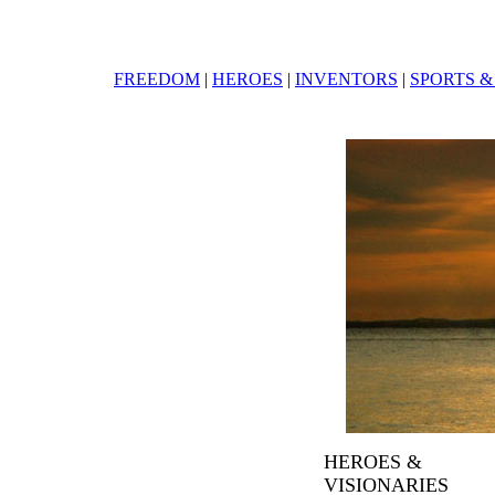
FREEDOM
|
HEROES
|
INVENTORS
|
SPORTS &
HEROES &
VISIONARIES