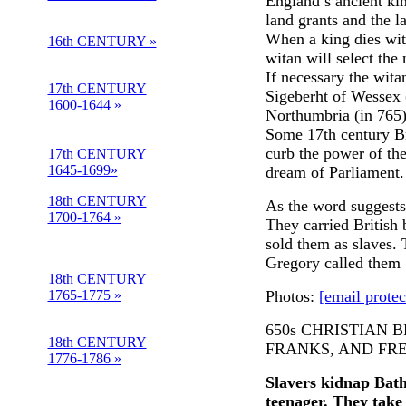
England’s ancient k
land grants and the l
When a king dies wit
16th CENTURY »
witan will select the 
If necessary the wita
17th CENTURY
Sigeberht of Wessex 
1600-1644 »
Northumbria (in 765).
Some 17th century Bri
curb the power of the
17th CENTURY
1645-1699»
dream of Parliament.
18th CENTURY
As the word suggest
1700-1764 »
They carried British 
sold them as slaves.
Gregory called them 
18th CENTURY
1765-1775 »
Photos:
[email protec
650s CHRISTIAN 
18th CENTURY
FRANKS, AND FR
1776-1786 »
Slavers kidnap Bath
teenager. They take 