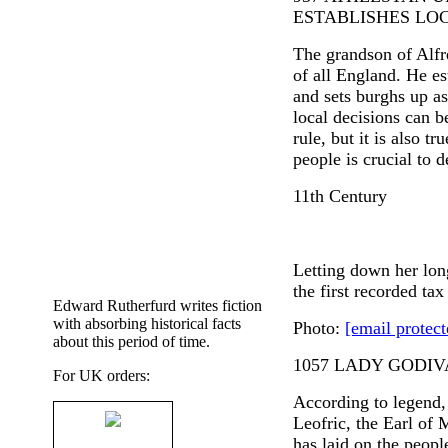
ESTABLISHES L
The grandson of Alfr
of all England. He es
and sets burghs up a
local decisions can b
rule, but it is also t
people is crucial to 
11th Century
Letting down her lon
the first recorded tax
Edward Rutherfurd writes fiction
with absorbing historical facts
Photo:
[email protect
about this period of time.
1057 LADY GODIV
For UK orders:
According to legend
Leofric, the Earl of 
has laid on the peopl