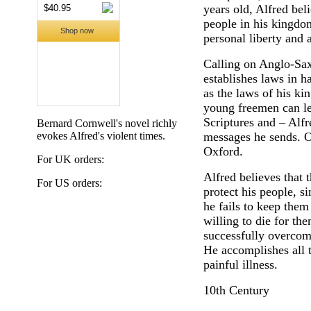
years old, Alfred beli
people in his kingdo
personal liberty and 
Calling on Anglo-Sax
establishes laws in 
as the laws of his k
young freemen can lea
Scriptures and – Alfr
Bernard Cornwell's novel richly
evokes Alfred's violent times.
messages he sends. On
Oxford.
For UK orders:
Alfred believes that t
For US orders:
protect his people, si
he fails to keep them
willing to die for th
successfully overcom
He accomplishes all t
painful illness.
10th Century