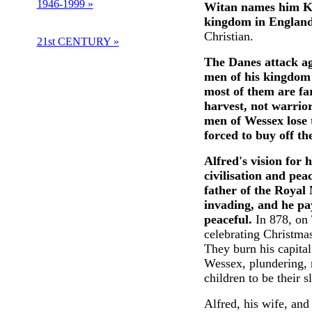
1946-1999 »
Witan names him Kin
kingdom in England.
Christian.
21st CENTURY »
The Danes attack aga
men of his kingdom 
most of them are fa
harvest, not warrior
men of Wessex lose t
forced to buy off t
Alfred's vision for 
civilisation and pea
father of the Royal
invading, and he pa
peaceful.
In 878, on 
celebrating Christmas
They burn his capita
Wessex, plundering,
children to be their s
Alfred, his wife, and