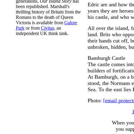
generations,
Our Island Story
has
Edric are and how the
been republished. Marshall's
years they are heroes
thrilling history of Britain from the
his castle, and who w
Romans to the death of Queen
Victoria is available from
Galore
All over the island, 
Park
or from
Civitas
, an
independent UK think tank.
land. Brits who oppo
their hands cut off, b
unbroken, hidden, bu
Bamburgh Castle
The castle comes into
builders of fortifica
At Bamburgh, on a ba
stood, the Normans er
Sea. To the east lies 
Photo:
[email protect
When you c
you supp