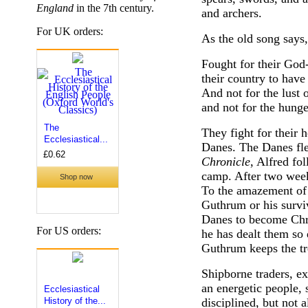
England
in the 7th century.
and archers.
For UK orders:
As the old song says
Fought for their God-
their country to have
And not for the lust 
and not for the hunge
They fight for their 
Danes. The Danes fle
Chronicle
, Alfred fo
camp. After two wee
To the amazement of b
Guthrum or his survi
Danes to become Chri
For US orders:
he has dealt them so 
Guthrum keeps the tr
Shipborne traders, ex
an energetic people, s
disciplined, but not 