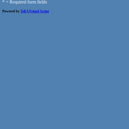
* = Required form fields
Powered by
Tell A Friend Script