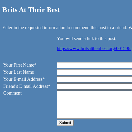
Brits At Their Best
Enter in the requested information to commend this post to a friend. We
You will send a link to this post:
https://www.britsattheirbest.org/001596
Your First Name*
Your Last Name
Your E-mail Address*
Friend's E-mail Address*
Comment