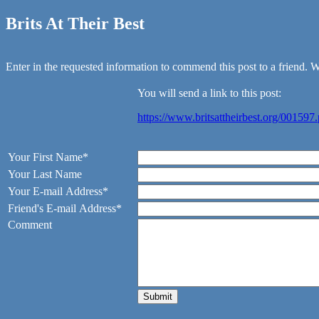
Brits At Their Best
Enter in the requested information to commend this post to a friend. We
You will send a link to this post:
https://www.britsattheirbest.org/001597
Your First Name*
Your Last Name
Your E-mail Address*
Friend's E-mail Address*
Comment