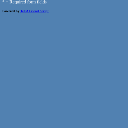
* = Required form fields
Powered by
Tell A Friend Script