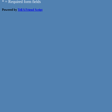
* = Required form fields
Powered by
Tell A Friend Script