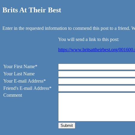
Brits At Their Best
Enter in the requested information to commend this post to a friend. We
You will send a link to this post:
https://www.britsattheirbest.org/001600
Your First Name*
Your Last Name
Your E-mail Address*
Friend's E-mail Address*
Comment