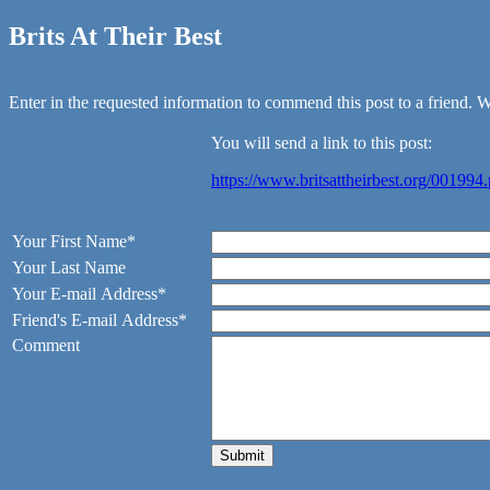
Brits At Their Best
Enter in the requested information to commend this post to a friend. We
You will send a link to this post:
https://www.britsattheirbest.org/001994
Your First Name*
Your Last Name
Your E-mail Address*
Friend's E-mail Address*
Comment