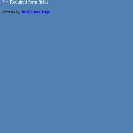
* = Required form fields
Powered by
Tell A Friend Script