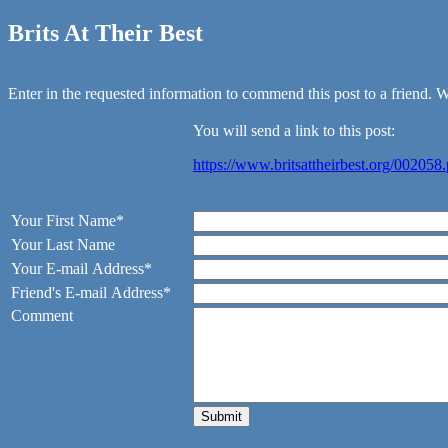
Brits At Their Best
Enter in the requested information to commend this post to a friend. We
You will send a link to this post:
https://www.britsattheirbest.org/002058
Your First Name*
Your Last Name
Your E-mail Address*
Friend's E-mail Address*
Comment