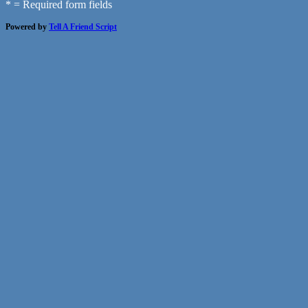
* = Required form fields
Powered by
Tell A Friend Script