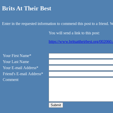
Brits At Their Best
Enter in the requested information to commend this post to a friend. We
You will send a link to this post:
https://www.britsattheirbest.org/002060
Your First Name*
Your Last Name
Your E-mail Address*
Friend's E-mail Address*
Comment