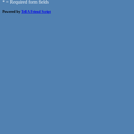
* = Required form fields
Powered by
Tell A Friend Script