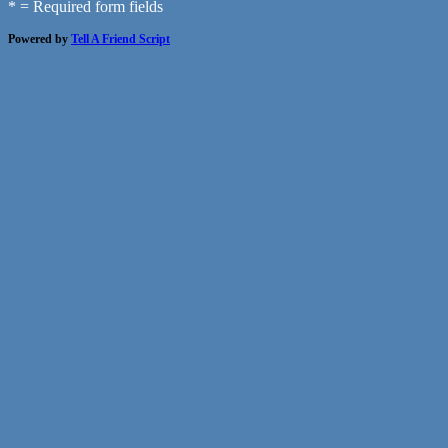
* = Required form fields
Powered by
Tell A Friend Script