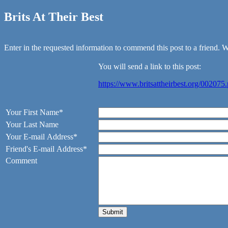
Brits At Their Best
Enter in the requested information to commend this post to a friend. We
You will send a link to this post:
https://www.britsattheirbest.org/002075
Your First Name*
Your Last Name
Your E-mail Address*
Friend's E-mail Address*
Comment