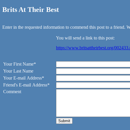
Brits At Their Best
Enter in the requested information to commend this post to a friend. We
You will send a link to this post:
https://www.britsattheirbest.org/002433
Your First Name*
Your Last Name
Your E-mail Address*
Friend's E-mail Address*
Comment