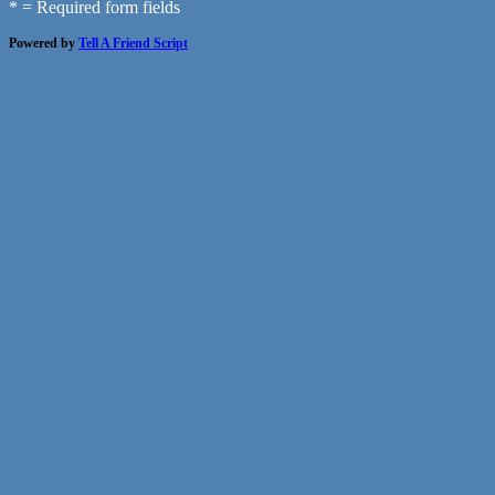
* = Required form fields
Powered by
Tell A Friend Script