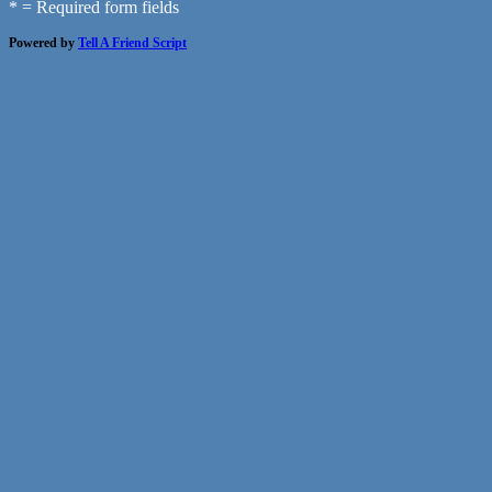
* = Required form fields
Powered by
Tell A Friend Script