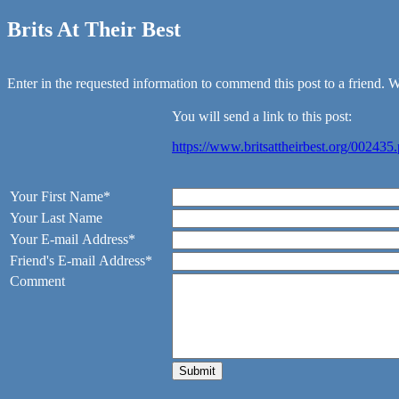
Brits At Their Best
Enter in the requested information to commend this post to a friend. We
You will send a link to this post:
https://www.britsattheirbest.org/002435
Your First Name*
Your Last Name
Your E-mail Address*
Friend's E-mail Address*
Comment