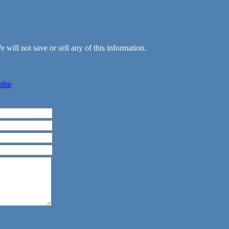
 will not save or sell any of this information.
.php