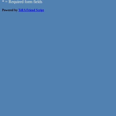
* = Required form fields
Powered by
Tell A Friend Script