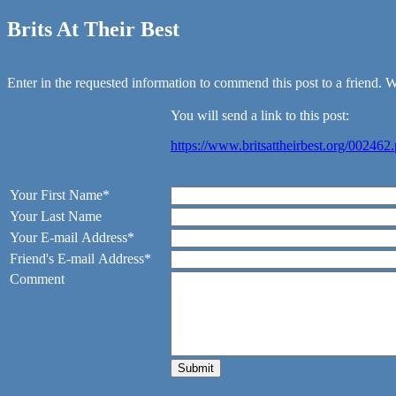
Brits At Their Best
Enter in the requested information to commend this post to a friend. We
You will send a link to this post:
https://www.britsattheirbest.org/002462
Your First Name*
Your Last Name
Your E-mail Address*
Friend's E-mail Address*
Comment