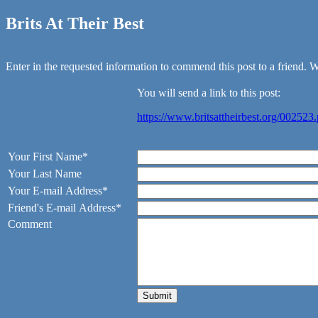
Brits At Their Best
Enter in the requested information to commend this post to a friend. We
You will send a link to this post:
https://www.britsattheirbest.org/002523
Your First Name*
Your Last Name
Your E-mail Address*
Friend's E-mail Address*
Comment