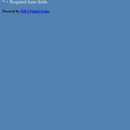
* = Required form fields
Powered by
Tell A Friend Script