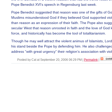
Pope Benedict XVI's speech in Regensburg last week.
Pope Benedict suggested that reason was one of the gifts of Go
Muslims misunderstood God if they believed God supported vio
than reason as an expression of their faith. The Pope also sugg
secular West that reason unrooted in faith and the love of God lo
force, and historically has become the tool of totalitarianism.
Though he may well attract the violent animus of Islamists, Lor
his stand beside the Pope by defending him. He also challenge
address “with great urgency” their religion’s association with vio
Posted by Cat at September 20, 2006 06:29 PM
|
Permalink
|