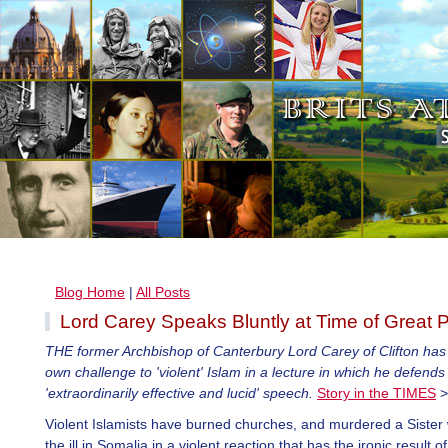
Blog Home
|
All Posts
Lord Carey Speaks Bluntly at Time of Great P
THE former Archbishop of Canterbury Lord Carey of Clifton has 
own challenge to 'violent' Islam in a lecture in which he defends
'extraordinarily effective and lucid' speech.
Story in the TIMES
>
Violent Islamists have burned churches, and murdered a Siste
the ill in Somalia in a violent reaction that has the ironic result o