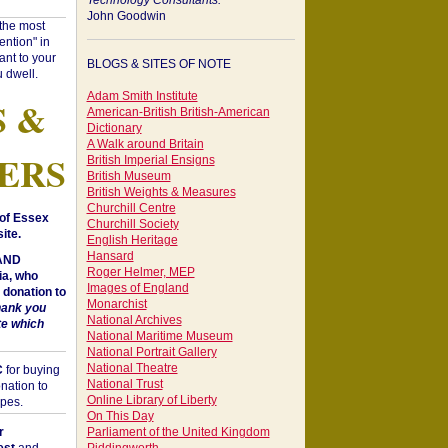
Technology Consultants:
John Goodwin
"the most
ntion" in
ant to your
BLOGS & SITES OF NOTE
 dwell.
Adam Smith Institute
S &
American-British British-American
Dictionary
A Walk around Britain
ERS
British Imperial Ensigns
British Museum
British Weights & Measures
Churchill Centre
of Essex
Churchill Society
ite.
English Heritage
Hansard
 AND
Roger Helmer, MEP
a, who
Images of England
donation to
Monarchist
hank you
National Archives
te which
National Maritime Museum
National Portrait Gallery
National Theatre
C
for buying
National Trust
nation to
Online Library of Liberty
opes.
On This Day
r
Parliament of the United Kingdom