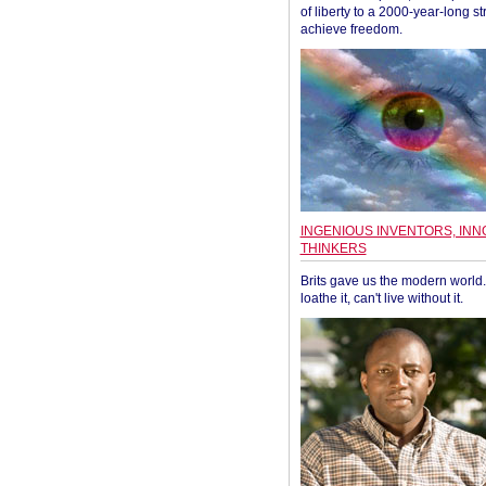
of liberty to a 2000-year-long st
achieve freedom.
INGENIOUS INVENTORS, INN
THINKERS
Brits gave us the modern world. 
loathe it, can't live without it.