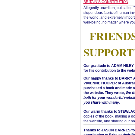
BRITAIN’S CONSTITUTION
Allegedly unwritten, but called 
stupendous fabric of human inve
the world, and extremely import
well-being, no matter where you
FRIEND
SUPPORT
Our gratitude to ADAM HILEY 
for his contribution to the webs
Our happy thanks to BARRY
VIVIENNE HOOPER of Australi
purchased a book and made a 
the website. They wrote,
We t
both for your wonderful websi
you share with many
.
Our warm thanks to STEWLA
copies of the book, making a do
the website, and sharing our h
Thanks to JASON BARNES fo