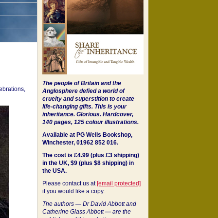
The people of Britain and the
ebrations,
Anglosphere defied a world of
cruelty and superstition to create
life-changing gifts. This is your
inheritance.
Glorious. Hardcover,
140 pages, 125 colour illustrations.
Available at PG Wells Bookshop,
Winchester, 01962 852 016.
The cost is £4.99 (plus £3 shipping)
in the UK, $9 (plus $8 shipping) in
the USA.
Please contact us at
[email protected]
if you would like a copy.
The authors
—
Dr David Abbott and
Catherine Glass Abbott
—
are the