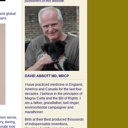
publishers of this website.
 and global:
cians
DAVID ABBOTT MD, MRCP
I have practiced medicine in England,
America and Canada for the last four
decades. I believe in the principles of
Magna Carta and the Bill of Rights. I
am a father, grandfather, bell ringer,
environmental campaigner and
marathoner.
mon sense,
Brits at their Best produced thousands
ry, daring,
of indispensable inventions,
onate love