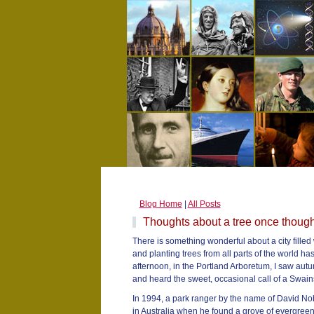
Blog Home
|
All Posts
Thoughts about a tree once thought
There is something wonderful about a city filled w
and planting trees from all parts of the world ha
afternoon, in the Portland Arboretum, I saw autu
and heard the sweet, occasional call of a Swain
In 1994, a park ranger by the name of David N
in Australia when he found a grove of evergreen