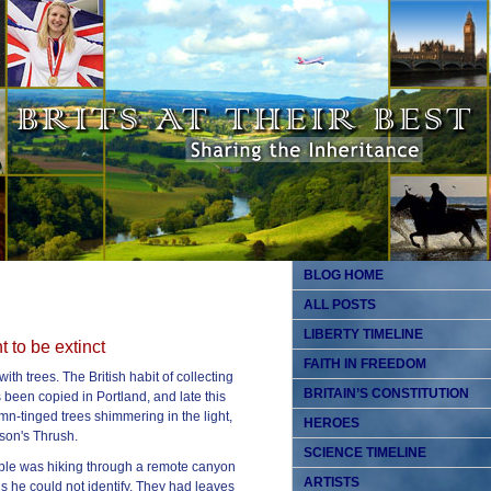
BLOG HOME
ALL POSTS
LIBERTY TIMELINE
 to be extinct
FAITH IN FREEDOM
ith trees. The British habit of collecting
BRITAIN’S CONSTITUTION
s been copied in Portland, and late this
mn-tinged trees shimmering in the light,
HEROES
son's Thrush.
SCIENCE TIMELINE
oble was hiking through a remote canyon
ARTISTS
s he could not identify. They had leaves