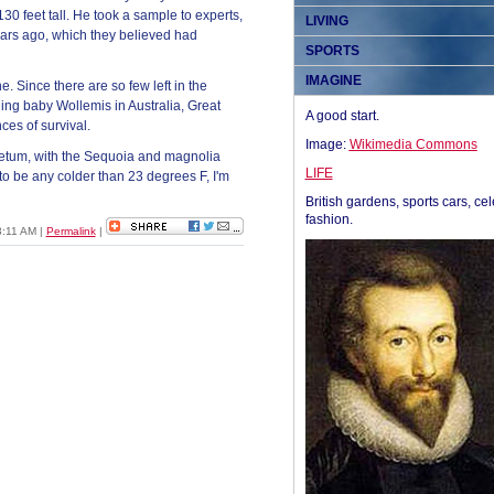
30 feet tall. He took a sample to experts,
LIVING
 years ago, which they believed had
SPORTS
IMAGINE
. Since there are so few left in the
ing baby Wollemis in Australia, Great
A good start.
ces of survival.
Image:
Wikimedia Commons
oretum, with the Sequoia and magnolia
LIFE
 to be any colder than 23 degrees F, I'm
British gardens, sports cars, cel
fashion.
03:11 AM
|
Permalink
|