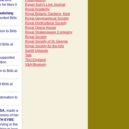
est
and
Piddingworth
he likes it.
Roger Kuin's Live Journal
Royal Academy
bolishing
Royal Botanic Gardens, Kew
orted Brits
Royal Geographical Society
Royal Horticultural Society
Royal Opera House
on to Brits
Royal Shakespeare Company
Royal Society
Royal Society of St. George
 Brits at
Royal Society for the Arts
Sunlit Uplands
Tate
upported
This England
tion.
V&A Museum
to Brits at
Brits at
donation to
SA,
made a
memory of her
TH EYRE
.
rving in the