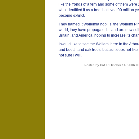
like the fronds of a fern and some of them were 1
who identified it as a tree that lived 90 million
become extinct.
They named it Wollemia nobilis, the Wollemi Pine
world, they have propagated it, and are now sell
Britain, and America, hoping to increase its chan
I would like to see the Wollemi here in the Arb
and beech and oak trees, but as it does not like
not sure I will.
Posted by Cat at October 14, 2006 