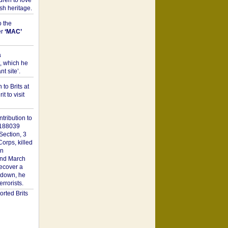
dren to love
sh heritage.
o the
er
‘MAC’
a
t, which he
t site’.
to Brits at
it to visit
tribution to
1188039
Section, 3
orps, killed
on
2nd March
recover a
n down, he
rorists.
rted Brits