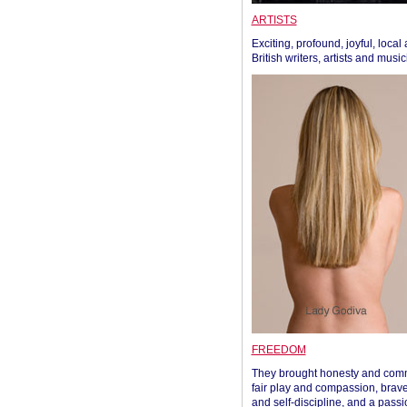
ARTISTS
Exciting, profound, joyful, local
British writers, artists and musi
FREEDOM
They brought honesty and com
fair play and compassion, brave
and self-discipline, and a passi