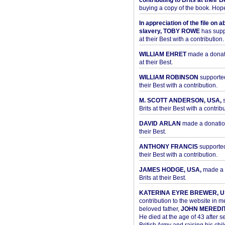
contributing to Brits at their B
buying a copy of the book. Hope 
In appreciation of the file on a
slavery, TOBY ROWE
has supp
at their Best with a contribution.
WILLIAM EHRET
made a donati
at their Best.
WILLIAM ROBINSON
supported
their Best with a contribution.
M. SCOTT ANDERSON, USA,
s
Brits at their Best with a contribu
DAVID ARLAN
made a donation 
their Best.
ANTHONY FRANCIS
supported 
their Best with a contribution.
JAMES HODGE, USA,
made a 
Brits at their Best.
KATERINA EYRE BREWER, U
contribution to the website in 
beloved father,
JOHN MEREDI
He died at the age of 43 after se