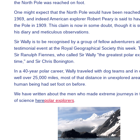
the North Pole was reached on foot.
One might expect that the North Pole would have been reached
1969, and indeed American explorer Robert Peary is said to ha
the Pole in 1909. This claim is now in some doubt, though it is 
his diary and meticulous observations.
Sir Wally is to be recognised by a group of fellow adventurers at
testimonial event at the Royal Geographical Society this week. 
Sir Ranulph Fiennes, who called Sir Wally "the greatest polar ex
time," and Sir Chris Bonington.
In a 40-year polar career, Wally traveled with dog teams and in
well over 25,000 miles, most of that distance in unexplored area
human being had set foot on before.
We have written about the men who made extreme journeys in t
of science
here
polar explorers
.