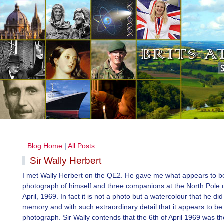
Blog Home
|
All Posts
Sir Wally Herbert
I met Wally Herbert on the QE2. He gave me what appears to b
photograph of himself and three companions at the North Pole o
April, 1969. In fact it is not a photo but a watercolour that he di
memory and with such extraordinary detail that it appears to be
photograph. Sir Wally contends that the 6th of April 1969 was the