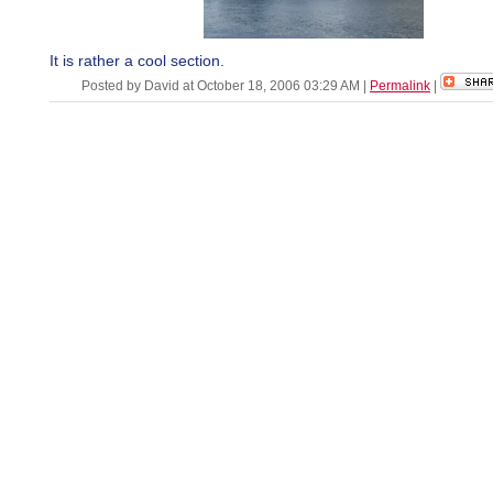
It is rather a cool section.
Posted by David at October 18, 2006 03:29 AM
|
Permalink
|