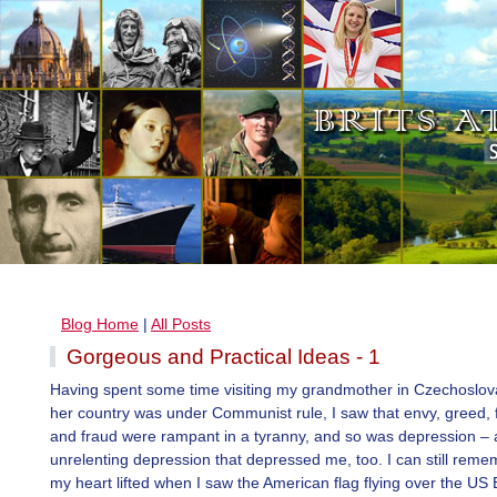
Blog Home
|
All Posts
Gorgeous and Practical Ideas - 1
Having spent some time visiting my grandmother in Czechoslo
her country was under Communist rule, I saw that envy, greed, 
and fraud were rampant in a tyranny, and so was depression – a
unrelenting depression that depressed me, too. I can still rem
my heart lifted when I saw the American flag flying over the US