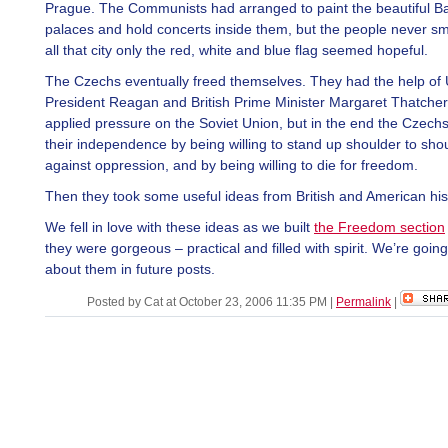
Prague. The Communists had arranged to paint the beautiful B
palaces and hold concerts inside them, but the people never sm
all that city only the red, white and blue flag seemed hopeful.
The Czechs eventually freed themselves. They had the help of
President Reagan and British Prime Minister Margaret Thatche
applied pressure on the Soviet Union, but in the end the Czech
their independence by being willing to stand up shoulder to sho
against oppression, and by being willing to die for freedom.
Then they took some useful ideas from British and American his
We fell in love with these ideas as we built
the Freedom section
they were gorgeous – practical and filled with spirit. We’re going 
about them in future posts.
Posted by Cat at October 23, 2006 11:35 PM
|
Permalink
|