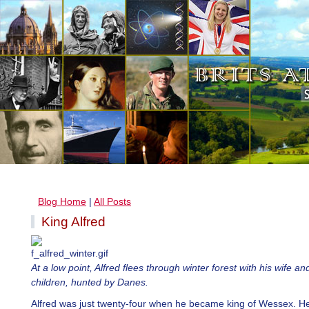
Blog Home
|
All Posts
King Alfred
At a low point, Alfred flees through winter forest with his wife a
children, hunted by Danes.
Alfred was just twenty-four when he became king of Wessex. H