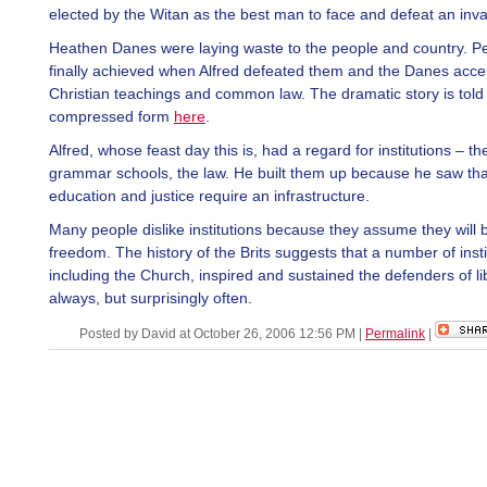
elected by the Witan as the best man to face and defeat an inva
Heathen Danes were laying waste to the people and country. 
finally achieved when Alfred defeated them and the Danes acc
Christian teachings and common law. The dramatic story is told 
compressed form
here
.
Alfred, whose feast day this is, had a regard for institutions – th
grammar schools, the law. He built them up because he saw tha
education and justice require an infrastructure.
Many people dislike institutions because they assume they will b
freedom. The history of the Brits suggests that a number of insti
including the Church, inspired and sustained the defenders of li
always, but surprisingly often.
Posted by David at October 26, 2006 12:56 PM
|
Permalink
|