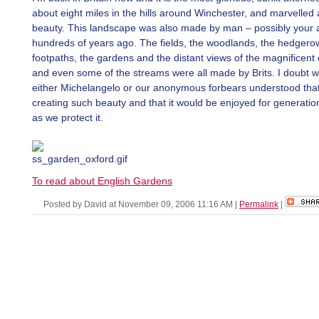
about eight miles in the hills around Winchester, and marvelled a
beauty. This landscape was also made by man – possibly your 
hundreds of years ago. The fields, the woodlands, the hedger
footpaths, the gardens and the distant views of the magnificent
and even some of the streams were all made by Brits. I doubt 
either Michelangelo or our anonymous forbears understood tha
creating such beauty and that it would be enjoyed for generatio
as we protect it.
To read about English Gardens
Posted by David at November 09, 2006 11:16 AM
|
Permalink
|