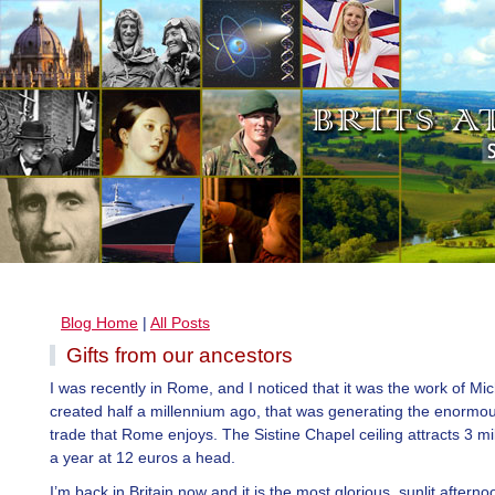
Blog Home
|
All Posts
Gifts from our ancestors
I was recently in Rome, and I noticed that it was the work of Mi
created half a millennium ago, that was generating the enormou
trade that Rome enjoys. The Sistine Chapel ceiling attracts 3 mill
a year at 12 euros a head.
I’m back in Britain now and it is the most glorious, sunlit afterno