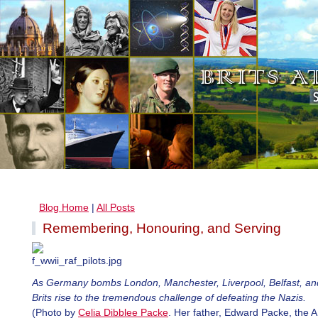
Blog Home
|
All Posts
Remembering, Honouring, and Serving
As Germany bombs London, Manchester, Liverpool, Belfast, an
Brits rise to the tremendous challenge of defeating the Nazis.
(Photo by
Celia Dibblee Packe
. Her father, Edward Packe, the 