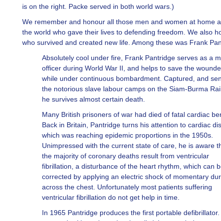
is on the right. Packe served in both world wars.)
We remember and honour all those men and women at home 
the world who gave their lives to defending freedom. We also h
who survived and created new life. Among these was Frank Pan
Absolutely cool under fire, Frank Pantridge serves as a m
officer during World War II, and helps to save the wound
while under continuous bombardment. Captured, and sen
the notorious slave labour camps on the Siam-Burma Rai
he survives almost certain death.
Many British prisoners of war had died of fatal cardiac ber
Back in Britain, Pantridge turns his attention to cardiac di
which was reaching epidemic proportions in the 1950s.
Unimpressed with the current state of care, he is aware t
the majority of coronary deaths result from ventricular
fibrillation, a disturbance of the heart rhythm, which can 
corrected by applying an electric shock of momentary dur
across the chest. Unfortunately most patients suffering
ventricular fibrillation do not get help in time.
In 1965 Pantridge produces the first portable defibrillator