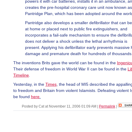
powers it with car batteries, installs it in an ambulance, a
creates the pre-hospital coronary care unit now known as
Pantridge Plan, which has been adopted around the worl
Pantridge also develops a smaller defibrillator that can b
at home or placed next to public fire extinguishers, and
incorporates a fail-safe mechanism to ensure the defibrill
does not deliver a shock unless the lethal arrhythmia is
present. Applying his defibrillator early prevents massive 
damage and premature death for hundreds of thousands
The inventions Brits gave the world can be found in the
Ingenio
Their defense of freedom in World War II can be found in the
Li
Timeline
.
Yesterday, in the
Times
, the head of MI5 described the appallin
to freedom and Britain from violent Islamists. Defeating violent 
be found
here
.
Posted by Cat at November 11, 2006 01:09 AM
|
Permalink
|