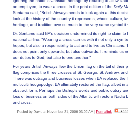
ignoring the nation's Christian heritage by refusing to allow Nad
an employee, to wear a cross. In the print edition of the
Daily Ma
Sentamu said, "British Airways needs to look again at this decis
look at the history of the country it represents, whose culture, l
heritage, and tradition owe so much to the very same symbol it
Dr. Sentamu said BA's decision undermined its right to claim to
national airline. "Wearing a cross carries with it not only a symbo
hopes, but also a responsibility to act and to live as Christians.
does not point only upwards, but also outwards. It reminds us no
our duties to God, but also to one another."
For years British Airways flew the Union flag on the tail of their
flag comprises the three crosses of St. George, St. Andrew, and 
There was outrage and business losses when BA replaced the fl
multiculti hodgepodge. BA ultimately restored the flag, albeit i
abstract form. Perhaps the Bishop's words and public outcry an
loss of business on both sides of the Atlantic will restore Nadia 
and cross.
Posted by David at November 21, 2006 03:02 AM
|
Permalink
|