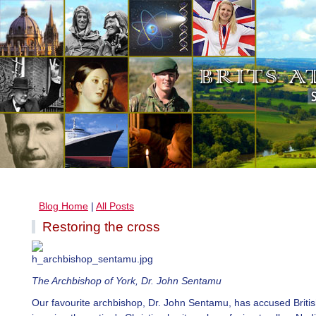
Blog Home
|
All Posts
Restoring the cross
The Archbishop of York, Dr. John Sentamu
Our favourite archbishop, Dr. John Sentamu, has accused Britis