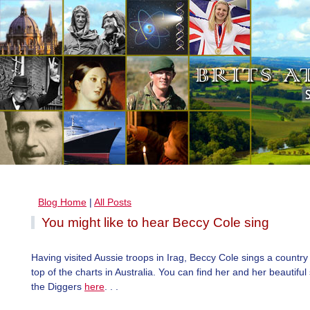
Blog Home
|
All Posts
You might like to hear Beccy Cole sing
Having visited Aussie troops in Irag, Beccy Cole sings a countr
top of the charts in Australia. You can find her and her beautifu
the Diggers
here
. . .