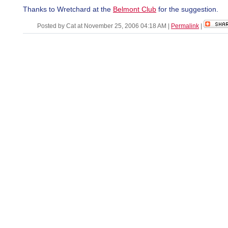
Thanks to Wretchard at the
Belmont Club
for the suggestion.
Posted by Cat at November 25, 2006 04:18 AM
|
Permalink
|