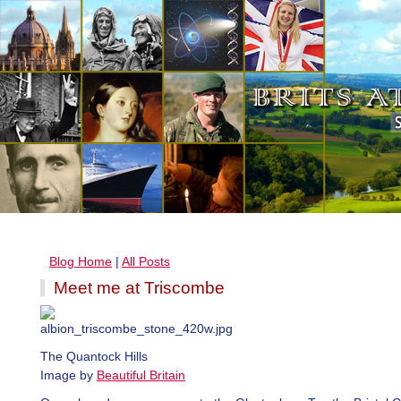
Blog Home
|
All Posts
Meet me at Triscombe
The Quantock Hills
Image by
Beautiful Britain