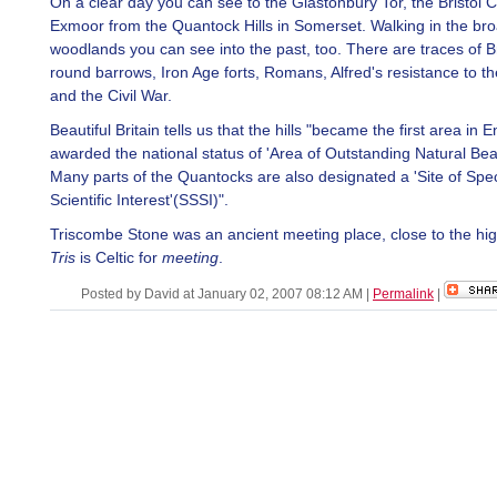
On a clear day you can see to the Glastonbury Tor, the Bristol
Exmoor from the Quantock Hills in Somerset. Walking in the br
woodlands you can see into the past, too. There are traces of 
round barrows, Iron Age forts, Romans, Alfred's resistance to th
and the Civil War.
Beautiful Britain tells us that the hills "became the first area in 
awarded the national status of 'Area of Outstanding Natural Be
Many parts of the Quantocks are also designated a 'Site of Spec
Scientific Interest'(SSSI)".
Triscombe Stone was an ancient meeting place, close to the hig
Tris
is Celtic for
meeting
.
Posted by David at January 02, 2007 08:12 AM
|
Permalink
|