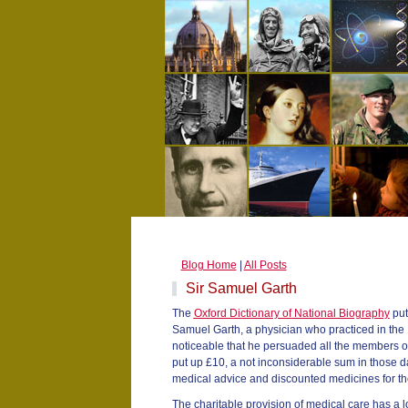
Blog Home
|
All Posts
Sir Samuel Garth
The
Oxford Dictionary of National Biography
put
Samuel Garth, a physician who practiced in the 17
noticeable that he persuaded all the members o
put up £10, a not inconsiderable sum in those da
medical advice and discounted medicines for the 
The charitable provision of medical care has a l