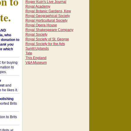
on to
Roger Kuin's Live Journal
Royal Academy
Royal Botanic Gardens, Kew
te.
Royal Geographical Society
Royal Horticultural Society
Royal Opera House
Royal Shakespeare Company
 AND
Royal Society
a, who
Royal Society of St. George
donation to
Royal Society for the Arts
hank you
Sunlit Uplands
te which
Tate
This England
C
for buying
V&A Museum
nation to
opes.
r
est
and
he likes it.
bolishing
orted Brits
on to Brits
 Brits at