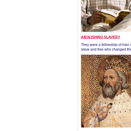
ABOLISHING SLAVERY
They were a fellowship of men
slave and free who changed the