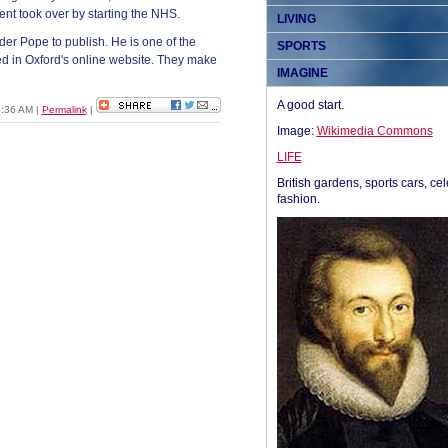
nt took over by starting the NHS.
LIVING
er Pope to publish. He is one of the
SPORTS
ed in Oxford's online website. They make
IMAGINE
A good start.
03:36 AM
|
Permalink
|
Image:
Wikimedia Commons
LIFE
British gardens, sports cars, cel
fashion.