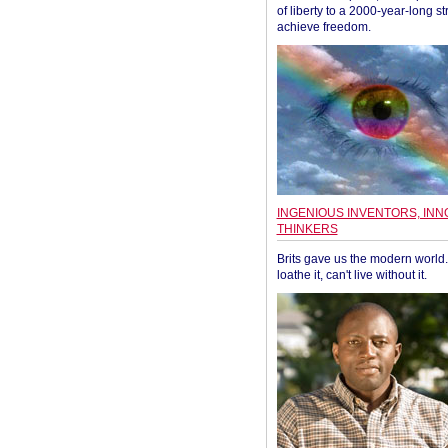
of liberty to a 2000-year-long st
achieve freedom.
INGENIOUS INVENTORS, INN
THINKERS
Brits gave us the modern world. 
loathe it, can't live without it.