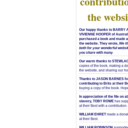
contributi
the websi
Our happy thanks to BARRY
VIVIENNE HOOPER of Australi
purchased a book and made a 
the website. They wrote,
We t
both for your wonderful websi
you share with many
.
Our warm thanks to STEWLA
copies of the book, making a do
the website, and sharing our h
Thanks to JASON BARNES fo
contributing to Brits at their B
buying a copy of the book. Hope 
In appreciation of the file on a
slavery, TOBY ROWE
has supp
at their Best with a contribution.
WILLIAM EHRET
made a donati
at their Best.
WILLIAM ROBINSON
supported