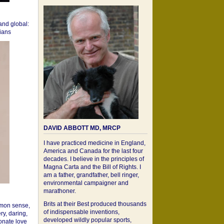
 and global:
cians
DAVID ABBOTT MD, MRCP
I have practiced medicine in England,
America and Canada for the last four
decades. I believe in the principles of
Magna Carta and the Bill of Rights. I
am a father, grandfather, bell ringer,
environmental campaigner and
marathoner.
Brits at their Best produced thousands
mon sense,
of indispensable inventions,
ry, daring,
developed wildly popular sports,
onate love