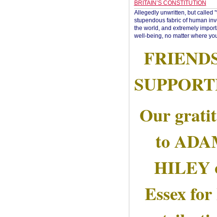
BRITAIN’S CONSTITUTION
Allegedly unwritten, but called 
stupendous fabric of human inve
the world, and extremely import
well-being, no matter where you
FRIEND
SUPPORT
Our grati
to AD
HILEY 
Essex for 