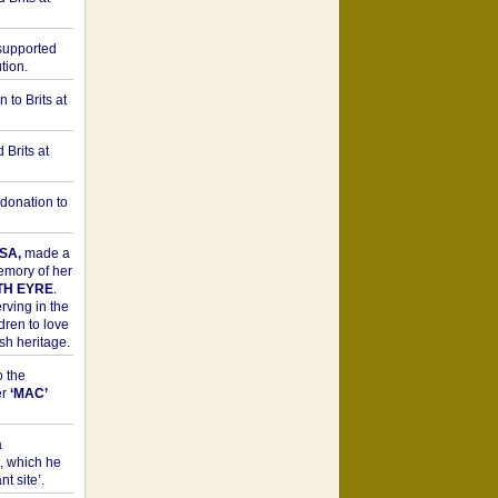
upported
tion.
to Brits at
Brits at
donation to
SA,
made a
memory of her
TH EYRE
.
rving in the
dren to love
sh heritage.
o the
er
‘MAC’
a
t, which he
t site’.