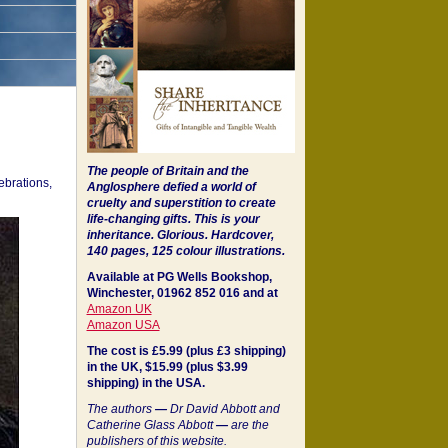
The people of Britain and the
ebrations,
Anglosphere defied a world of
cruelty and superstition to create
life-changing gifts. This is your
inheritance.
Glorious. Hardcover,
140 pages, 125 colour illustrations.
Available at PG Wells Bookshop,
Winchester, 01962 852 016 and at
Amazon UK
Amazon USA
The cost is £5.99 (plus £3 shipping)
in the UK, $15.99 (plus $3.99
shipping) in the USA.
The authors
—
Dr David Abbott and
Catherine Glass Abbott
—
are the
publishers of this website.