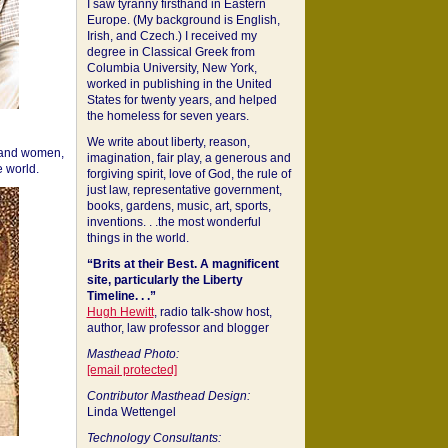
I saw tyranny firsthand in Eastern
Europe. (My background is English,
Irish, and Czech.) I received my
degree in Classical Greek from
Columbia University, New York,
worked in publishing in the United
States for twenty years, and helped
the homeless for seven years.
We write about liberty, reason,
 and women,
imagination, fair play, a generous and
 world.
forgiving spirit, love of God, the rule of
just law, representative government,
books, gardens, music, art, sports,
inventions. . .the most wonderful
things in the world.
“Brits at their Best. A magnificent
site, particularly the Liberty
Timeline. . .”
Hugh Hewitt
, radio talk-show host,
author, law professor and blogger
Masthead Photo:
[email protected]
Contributor Masthead Design:
Linda Wettengel
Technology Consultants: