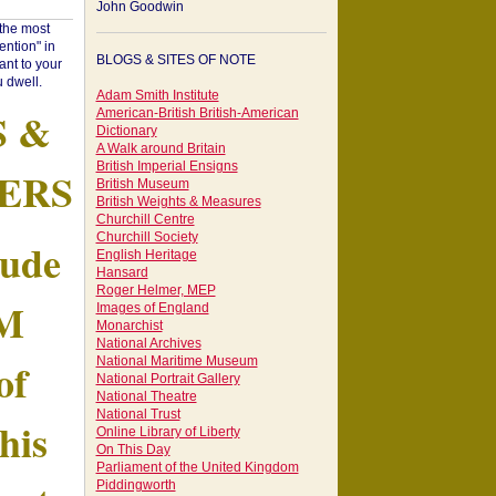
John Goodwin
"the most
ntion" in
BLOGS & SITES OF NOTE
ant to your
 dwell.
Adam Smith Institute
S &
American-British British-American
Dictionary
A Walk around Britain
British Imperial Ensigns
ERS
British Museum
British Weights & Measures
Churchill Centre
Churchill Society
tude
English Heritage
Hansard
Roger Helmer, MEP
AM
Images of England
Monarchist
National Archives
of
National Maritime Museum
National Portrait Gallery
National Theatre
National Trust
his
Online Library of Liberty
On This Day
Parliament of the United Kingdom
Piddingworth