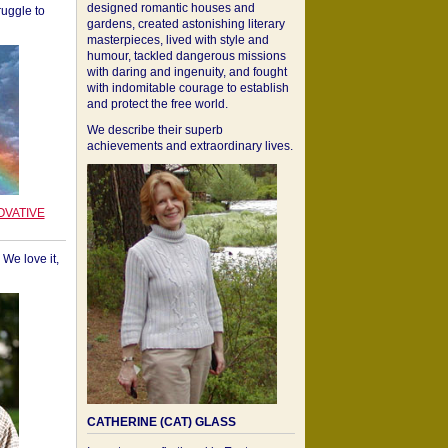
designed romantic houses and
ruggle to
gardens, created astonishing literary
masterpieces, lived with style and
humour, tackled dangerous missions
with daring and ingenuity, and fought
with indomitable courage to establish
and protect the free world.
We describe their superb
achievements and extraordinary lives.
OVATIVE
We love it,
CATHERINE (CAT) GLASS