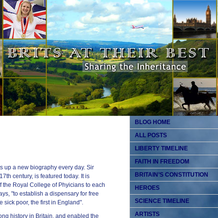
BLOG HOME
ALL POSTS
LIBERTY TIMELINE
FAITH IN FREEDOM
s up a new biography every day. Sir
BRITAIN’S CONSTITUTION
th century, is featured today. It is
f the Royal College of Phyicians to each
HEROES
ys, "to establish a dispensary for free
SCIENCE TIMELINE
sick poor, the first in England".
ARTISTS
ong history in Britain, and enabled the