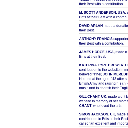
their Best with a contribution.
M. SCOTT ANDERSON, USA,
s
Brits at their Best with a contribu
DAVID ARLAN
made a donation 
their Best.
ANTHONY FRANCIS
supported 
their Best with a contribution.
JAMES HODGE, USA,
made a 
Brits at their Best.
KATERINA EYRE BREWER, U
contribution to the website in 
beloved father,
JOHN MEREDI
He died at the age of 43 after se
British Army and raising his chil
music and to cherish their Engli
GILL CHANT, UK,
made a gift t
website in memory of her moth
CHANT
, who loved the arts.
SIMON JACKSON, UK,
made 
contribution to Brits at their Bes
called ‘an excellent and importan