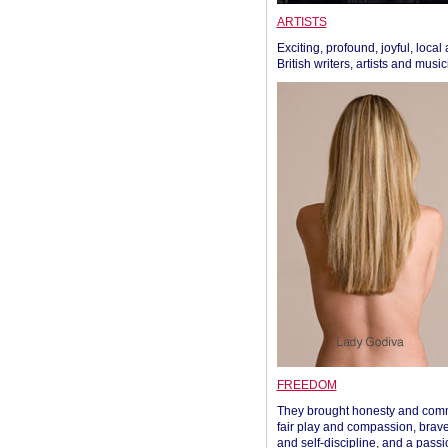
ARTISTS
Exciting, profound, joyful, local
British writers, artists and musi
FREEDOM
They brought honesty and com
fair play and compassion, brave
and self-discipline, and a passi