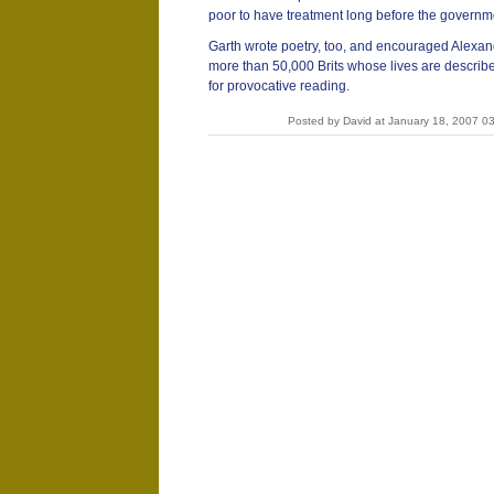
poor to have treatment long before the governme
Garth wrote poetry, too, and encouraged Alexand
more than 50,000 Brits whose lives are describ
for provocative reading.
Posted by David at January 18, 2007 