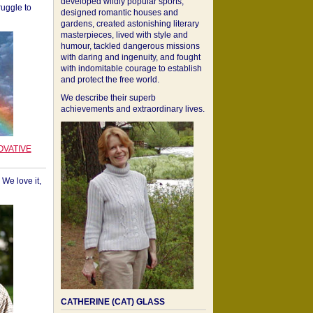
developed wildly popular sports,
ruggle to
designed romantic houses and
gardens, created astonishing literary
masterpieces, lived with style and
humour, tackled dangerous missions
with daring and ingenuity, and fought
with indomitable courage to establish
and protect the free world.
We describe their superb
achievements and extraordinary lives.
OVATIVE
We love it,
CATHERINE (CAT) GLASS