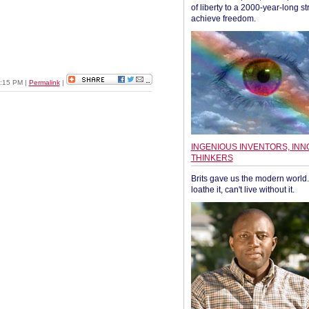
of liberty to a 2000-year-long st
achieve freedom.
05:15 PM
|
Permalink
|
INGENIOUS INVENTORS, INN
THINKERS
Brits gave us the modern world. 
loathe it, can't live without it.