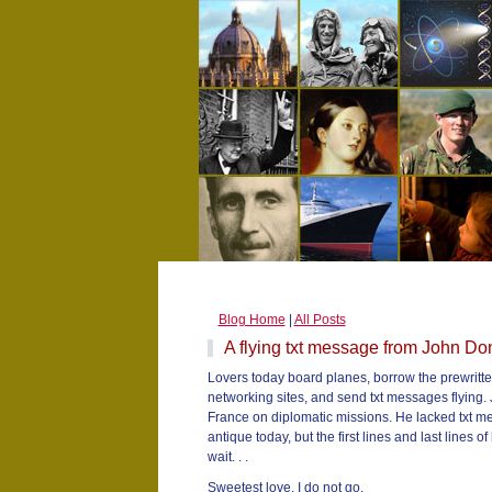
Blog Home
|
All Posts
A flying txt message from John D
Lovers today board planes, borrow the prewritten
networking sites, and send txt messages flying. 
France on diplomatic missions. He lacked txt m
antique today, but the first lines and last lines
wait. . .
Sweetest love, I do not go,