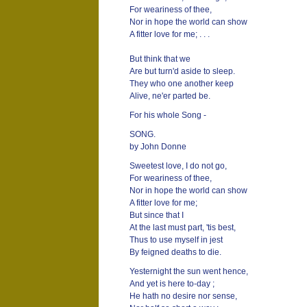
For weariness of thee,
Nor in hope the world can show
A fitter love for me; . . .
But think that we
Are but turn'd aside to sleep.
They who one another keep
Alive, ne'er parted be.
For his whole Song -
SONG.
by John Donne
Sweetest love, I do not go,
For weariness of thee,
Nor in hope the world can show
A fitter love for me;
But since that I
At the last must part, 'tis best,
Thus to use myself in jest
By feigned deaths to die.
Yesternight the sun went hence,
And yet is here to-day ;
He hath no desire nor sense,