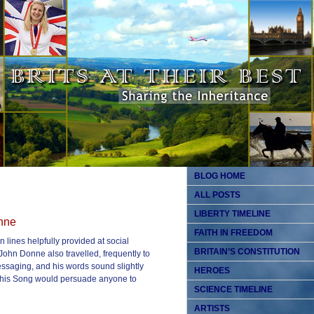
BLOG HOME
ALL POSTS
LIBERTY TIMELINE
onne
FAITH IN FREEDOM
 lines helpfully provided at social
BRITAIN’S CONSTITUTION
John Donne also travelled, frequently to
essaging, and his words sound slightly
HEROES
 of his Song would persuade anyone to
SCIENCE TIMELINE
ARTISTS