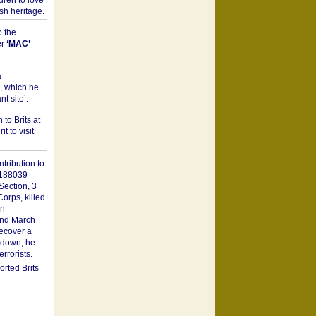
dren to love
sh heritage.
o the
er
‘MAC’
a
t, which he
t site’.
to Brits at
it to visit
tribution to
1188039
Section, 3
orps, killed
on
2nd March
recover a
n down, he
rorists.
rted Brits