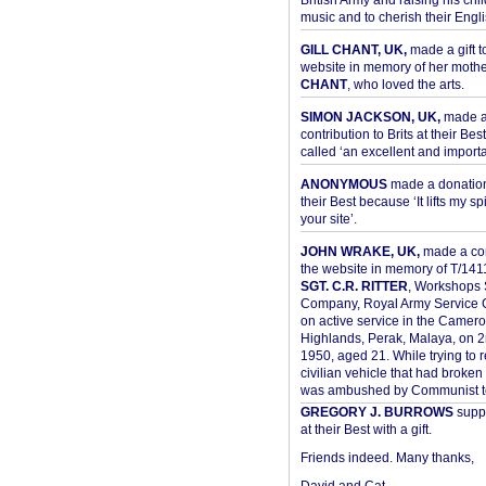
British Army and raising his chil
music and to cherish their Engli
GILL CHANT, UK,
made a gift t
website in memory of her moth
CHANT
, who loved the arts.
SIMON JACKSON, UK,
made 
contribution to Brits at their Bes
called ‘an excellent and importan
ANONYMOUS
made a donation 
their Best because ‘It lifts my spir
your site’.
JOHN WRAKE, UK,
made a con
the website in memory of T/14
SGT. C.R. RITTER
, Workshops 
Company, Royal Army Service C
on active service in the Camer
Highlands, Perak, Malaya, on 
1950, aged 21. While trying to 
civilian vehicle that had broke
was ambushed by Communist ter
GREGORY J. BURROWS
suppo
at their Best with a gift.
Friends indeed. Many thanks,