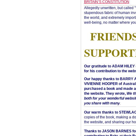
BRITAIN’S CONSTITUTION
Allegedly unwritten, but called 
stupendous fabric of human inve
the world, and extremely import
well-being, no matter where you
FRIEND
SUPPORT
Our gratitude to ADAM HILEY 
for his contribution to the webs
Our happy thanks to BARRY
VIVIENNE HOOPER of Australi
purchased a book and made a 
the website. They wrote,
We t
both for your wonderful websi
you share with many
.
Our warm thanks to STEWLA
copies of the book, making a do
the website, and sharing our h
Thanks to JASON BARNES fo