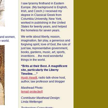
I saw tyranny firsthand in Eastern
Europe. (My background is English,
Irish, and Czech.) I received my
degree in Classical Greek from
Columbia University, New York,
worked in publishing in the United
States for twenty years, and helped
the homeless for seven years.
We write about liberty, reason,
 and women,
imagination, fair play, a generous and
 world.
forgiving spirit, love of God, the rule of
just law, representative government,
books, gardens, music, art, sports,
inventions. . .the most wonderful
things in the world.
“Brits at their Best. A magnificent
site, particularly the Liberty
Timeline. . .”
Hugh Hewitt
, radio talk-show host,
author, law professor and blogger
Masthead Photo:
[email protected]
Contributor Masthead Design:
Linda Wettengel