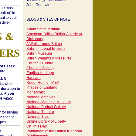
Technology Consultants:
John Goodwin
"the most
ntion" in
ant to your
BLOGS & SITES OF NOTE
 dwell.
Adam Smith Institute
S &
American-British British-American
Dictionary
A Walk around Britain
ERS
British Imperial Ensigns
British Museum
British Weights & Measures
Churchill Centre
of Essex
Churchill Society
ite.
English Heritage
Hansard
 AND
Roger Helmer, MEP
a, who
Images of England
donation to
Monarchist
hank you
National Archives
te which
National Maritime Museum
National Portrait Gallery
National Theatre
C
for buying
National Trust
nation to
Online Library of Liberty
opes.
On This Day
r
Parliament of the United Kingdom