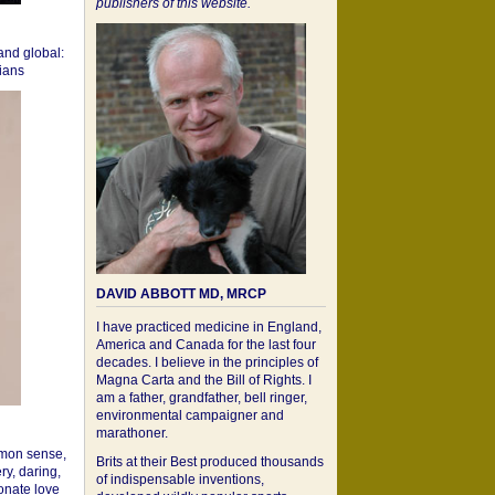
publishers of this website.
 and global:
cians
DAVID ABBOTT MD, MRCP
I have practiced medicine in England,
America and Canada for the last four
decades. I believe in the principles of
Magna Carta and the Bill of Rights. I
am a father, grandfather, bell ringer,
environmental campaigner and
marathoner.
mon sense,
Brits at their Best produced thousands
ry, daring,
of indispensable inventions,
onate love