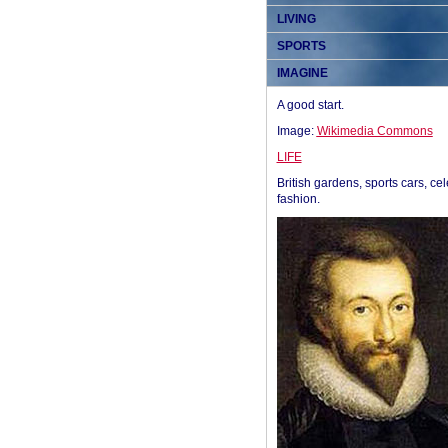
LIVING
SPORTS
IMAGINE
A good start.
Image:
Wikimedia Commons
LIFE
British gardens, sports cars, cel
fashion.