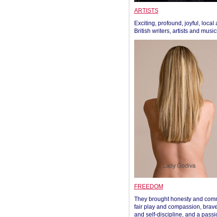
ARTISTS
Exciting, profound, joyful, local
British writers, artists and musi
FREEDOM
They brought honesty and com
fair play and compassion, brave
and self-discipline, and a passi