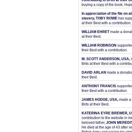
contributing to Brits at their B
buying a copy of the book. Hope 
In appreciation of the file on a
slavery, TOBY ROWE
has supp
at their Best with a contribution.
WILLIAM EHRET
made a donati
at their Best.
WILLIAM ROBINSON
supported
their Best with a contribution.
M. SCOTT ANDERSON, USA,
s
Brits at their Best with a contribu
DAVID ARLAN
made a donation 
their Best.
ANTHONY FRANCIS
supported 
their Best with a contribution.
JAMES HODGE, USA,
made a 
Brits at their Best.
KATERINA EYRE BREWER, U
contribution to the website in 
beloved father,
JOHN MEREDI
He died at the age of 43 after se