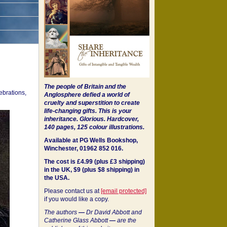
The people of Britain and the
ebrations,
Anglosphere defied a world of
cruelty and superstition to create
life-changing gifts. This is your
inheritance.
Glorious. Hardcover,
140 pages, 125 colour illustrations.
Available at PG Wells Bookshop,
Winchester, 01962 852 016.
The cost is £4.99 (plus £3 shipping)
in the UK, $9 (plus $8 shipping) in
the USA.
Please contact us at
[email protected]
if you would like a copy.
The authors
—
Dr David Abbott and
Catherine Glass Abbott
—
are the