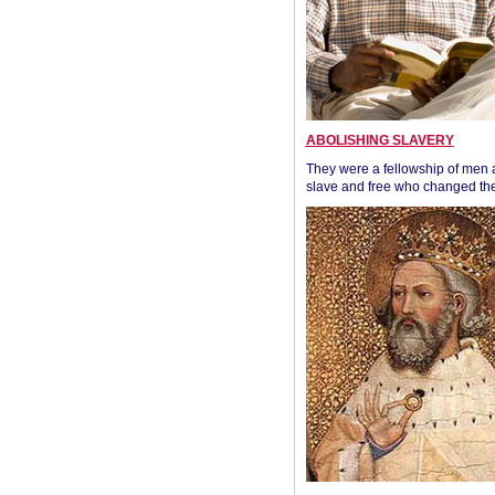
ABOLISHING SLAVERY
They were a fellowship of men
slave and free who changed the