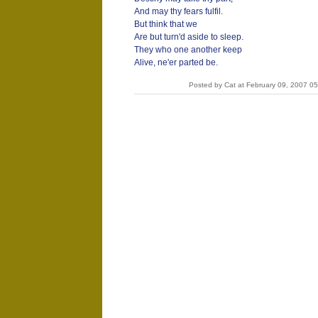
And may thy fears fulfil.
But think that we
Are but turn'd aside to sleep.
They who one another keep
Alive, ne'er parted be.
Posted by Cat at February 09, 2007 