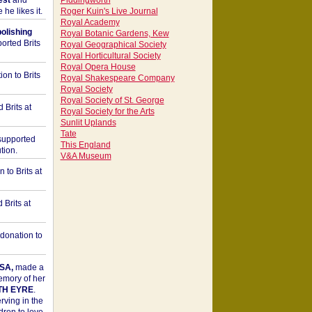
est
and
Piddingworth
he likes it.
Roger Kuin's Live Journal
Royal Academy
bolishing
Royal Botanic Gardens, Kew
orted Brits
Royal Geographical Society
Royal Horticultural Society
Royal Opera House
on to Brits
Royal Shakespeare Company
Royal Society
Royal Society of St. George
 Brits at
Royal Society for the Arts
Sunlit Uplands
Tate
upported
This England
tion.
V&A Museum
to Brits at
Brits at
donation to
SA,
made a
memory of her
TH EYRE
.
rving in the