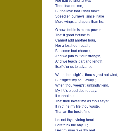
Nor half so short a way ;
Then fear not me,
But believe that I shall make
Speedier journeys, since I take
More wings and spurs than he.
O how feeble is man's power,
That if good fortune fall,
Cannot add another hour,
Nor a lost hour recall ;
But come bad chance,
And we join to it our strength,
And we teach it art and length,
Itself o'er us to advance.
When thou sigh'st, thou sigh'st not wind,
But sigh'st my soul away ;
When thou weep'st, unkindly kind,
My life's blood doth decay.
It cannot be
That thou lovest me as thou say'st,
If in thine my life thou waste,
That art the best of me.
Let not thy divining heart
Forethink me any ill ;
Destiny may take thy part,