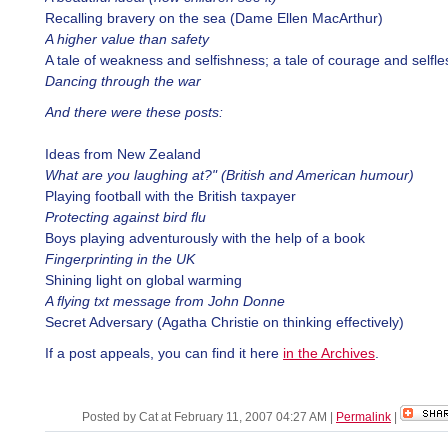
Recalling bravery on the sea (Dame Ellen MacArthur)
A higher value than safety
A tale of weakness and selfishness; a tale of courage and selfl
Dancing through the war
And there were these posts:
Ideas from New Zealand
What are you laughing at?" (British and American humour)
Playing football with the British taxpayer
Protecting against bird flu
Boys playing adventurously with the help of a book
Fingerprinting in the UK
Shining light on global warming
A flying txt message from John Donne
Secret Adversary (Agatha Christie on thinking effectively)
If a post appeals, you can find it here
in the Archives
.
Posted by Cat at February 11, 2007 04:27 AM
|
Permalink
|