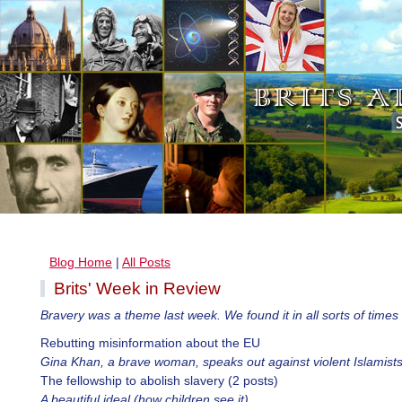
Blog Home
|
All Posts
Brits' Week in Review
Bravery was a theme last week. We found it in all sorts of times
Rebutting misinformation about the EU
Gina Khan, a brave woman, speaks out against violent Islamist
The fellowship to abolish slavery (2 posts)
A beautiful ideal (how children see it)