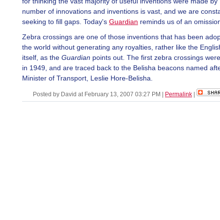
for thinking the vast majority of useful inventions were made by 
number of innovations and inventions is vast, and we are consta
seeking to fill gaps. Today's
Guardian
reminds us of an omissio
Zebra crossings are one of those inventions that has been ado
the world without generating any royalties, rather like the Engli
itself, as the
Guardian
points out. The first zebra crossings wer
in 1949, and are traced back to the Belisha beacons named afte
Minister of Transport, Leslie Hore-Belisha.
Posted by David at February 13, 2007 03:27 PM
|
Permalink
|