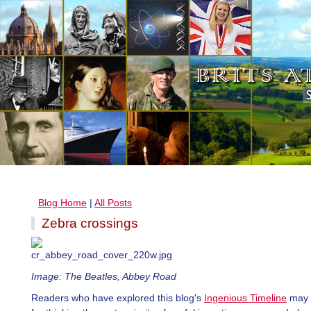
Blog Home
|
All Posts
Zebra crossings
Image: The Beatles, Abbey Road
Readers who have explored this blog's
Ingenious Timeline
may 