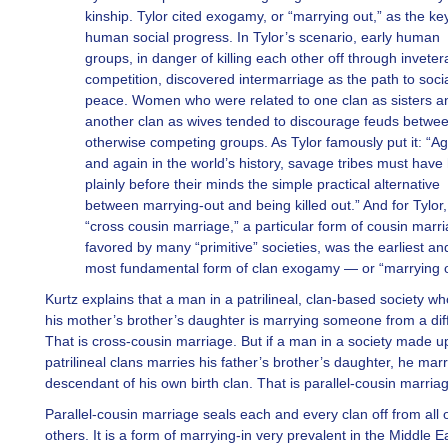
kinship. Tylor cited exogamy, or “marrying out,” as the ke
human social progress. In Tylor’s scenario, early human
groups, in danger of killing each other off through inveter
competition, discovered intermarriage as the path to soci
peace. Women who were related to one clan as sisters a
another clan as wives tended to discourage feuds betwe
otherwise competing groups. As Tylor famously put it: “Ag
and again in the world’s history, savage tribes must have
plainly before their minds the simple practical alternative
between marrying-out and being killed out.” And for Tylor,
“cross cousin marriage,” a particular form of cousin marr
favored by many “primitive” societies, was the earliest an
most fundamental form of clan exogamy — or “marrying o
Kurtz explains that a man in a patrilineal, clan-based society w
his mother’s brother’s daughter is marrying someone from a diff
That is cross-cousin marriage. But if a man in a society made u
patrilineal clans marries his father’s brother’s daughter, he marr
descendant of his own birth clan. That is parallel-cousin marria
Parallel-cousin marriage seals each and every clan off from all o
others. It is a form of marrying-in very prevalent in the Middle E