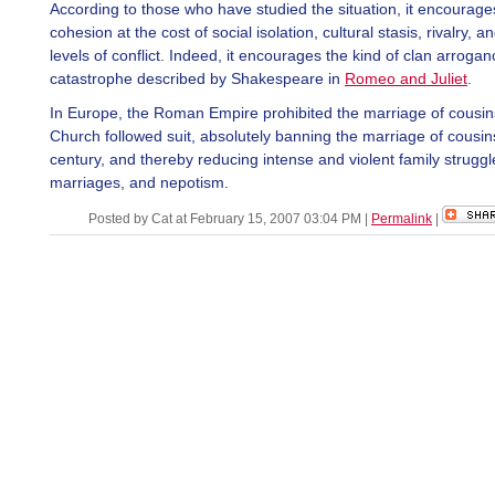
According to those who have studied the situation, it encourage
cohesion at the cost of social isolation, cultural stasis, rivalry, a
levels of conflict. Indeed, it encourages the kind of clan arroga
catastrophe described by Shakespeare in
Romeo and Juliet
.
In Europe, the Roman Empire prohibited the marriage of cousin
Church followed suit, absolutely banning the marriage of cousins
century, and thereby reducing intense and violent family struggl
marriages, and nepotism.
Posted by Cat at February 15, 2007 03:04 PM
|
Permalink
|