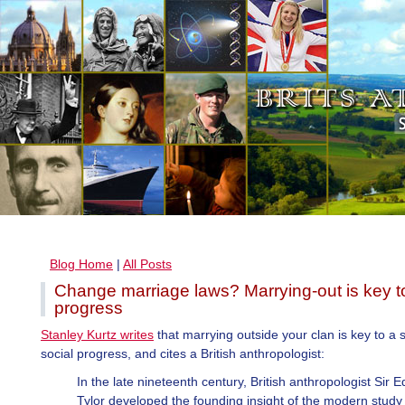
Blog Home
|
All Posts
Change marriage laws? Marrying-out is key to
progress
Stanley Kurtz writes
that marrying outside your clan is key to a s
social progress, and cites a British anthropologist:
In the late nineteenth century, British anthropologist Sir 
Tylor developed the founding insight of the modern study