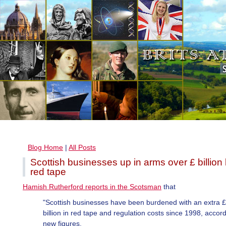
Blog Home
|
All Posts
Scottish businesses up in arms over £ billion 
red tape
Hamish Rutherford reports in the Scotsman
that
"Scottish businesses have been burdened with an extra 
billion in red tape and regulation costs since 1998, accord
new figures.