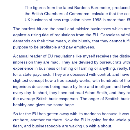
The figures from the latest Burdens Barometer, produced
the British Chambers of Commerce, calculate that the cos
UK business of new regulation since 1998 is more than £
The hardest-hit are the small and midsize businesses which are
against a rising tide of regulations from the EU. Ceaseless admi
demands on their time mean, quite bluntly, that they cannot fulfill
purpose to be profitable and pay employees.
A casual reader of EU regulations like myself receives the distin
impression they are mad. They are devised by bureaucrats wit
experience in business or fishing or farming or anything, really,
for a state paycheck. They are obsessed with control, and have
slightest concept how a free society works, with hundreds of th
ingenious decisions being made by free and intelligent and lawf
every day. In short, they have not read Adam Smith, and they h
the average British businessperson. The anger of Scottish busin
healthy and gives me some hope.
So far the EU has gotten away with its madness because it was
cut here, another cut there. Now the EU is going for the whole 
flesh, and businesspeople are waking up with a shout.