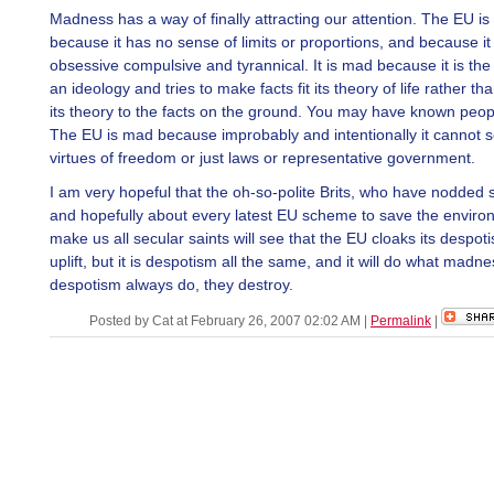
Madness has a way of finally attracting our attention. The EU i
because it has no sense of limits or proportions, and because it 
obsessive compulsive and tyrannical. It is mad because it is the
an ideology and tries to make facts fit its theory of life rather th
its theory to the facts on the ground. You may have known people
The EU is mad because improbably and intentionally it cannot s
virtues of freedom or just laws or representative government.
I am very hopeful that the oh-so-polite Brits, who have nodded 
and hopefully about every latest EU scheme to save the enviro
make us all secular saints will see that the EU cloaks its despot
uplift, but it is despotism all the same, and it will do what madn
despotism always do, they destroy.
Posted by Cat at February 26, 2007 02:02 AM
|
Permalink
|