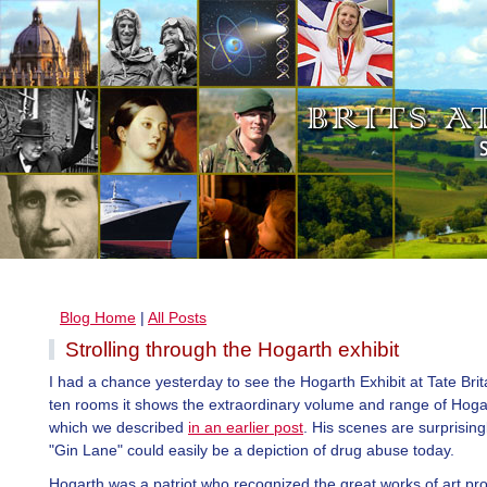
Blog Home
|
All Posts
Strolling through the Hogarth exhibit
I had a chance yesterday to see the Hogarth Exhibit at Tate Britai
ten rooms it shows the extraordinary volume and range of Hoga
which we described
in an earlier post
. His scenes are surprisin
"Gin Lane" could easily be a depiction of drug abuse today.
Hogarth was a patriot who recognized the great works of art pr