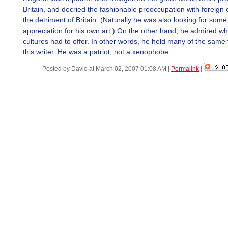
Britain, and decried the fashionable preoccupation with foreign c
the detriment of Britain. (Naturally he was also looking for some
appreciation for his own art.) On the other hand, he admired wh
cultures had to offer. In other words, he held many of the same
this writer. He was a patriot, not a xenophobe.
Posted by David at March 02, 2007 01:08 AM
|
Permalink
|