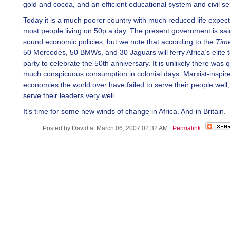
gold and cocoa, and an efficient educational system and civil se
Today it is a much poorer country with much reduced life expec
most people living on 50p a day. The present government is sai
sound economic policies, but we note that according to the
Tim
50 Mercedes, 50 BMWs, and 30 Jaguars will ferry Africa’s elite 
party to celebrate the 50th anniversary. It is unlikely there was q
much conspicuous consumption in colonial days. Marxist-inspir
economies the world over have failed to serve their people well,
serve their leaders very well.
It’s time for some new winds of change in Africa. And in Britain.
Posted by David at March 06, 2007 02:32 AM
|
Permalink
|