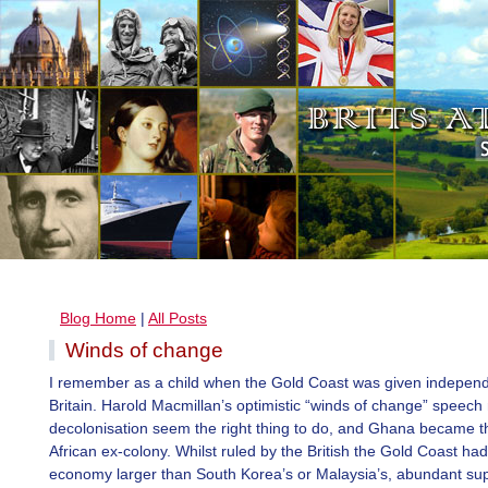
Blog Home
|
All Posts
Winds of change
I remember as a child when the Gold Coast was given indepen
Britain. Harold Macmillan’s optimistic “winds of change” speec
decolonisation seem the right thing to do, and Ghana became th
African ex-colony. Whilst ruled by the British the Gold Coast ha
economy larger than South Korea’s or Malaysia’s, abundant sup