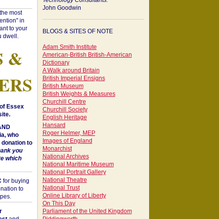
Technology Consultants:
John Goodwin
"the most
ntion" in
ant to your
BLOGS & SITES OF NOTE
 dwell.
Adam Smith Institute
S &
American-British British-American
Dictionary
A Walk around Britain
ERS
British Imperial Ensigns
British Museum
British Weights & Measures
Churchill Centre
of Essex
Churchill Society
ite.
English Heritage
Hansard
 AND
Roger Helmer, MEP
a, who
Images of England
donation to
Monarchist
hank you
National Archives
te which
National Maritime Museum
National Portrait Gallery
National Theatre
C
for buying
National Trust
nation to
Online Library of Liberty
opes.
On This Day
r
Parliament of the United Kingdom