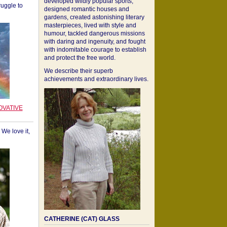
developed wildly popular sports,
ruggle to
designed romantic houses and
gardens, created astonishing literary
masterpieces, lived with style and
humour, tackled dangerous missions
with daring and ingenuity, and fought
with indomitable courage to establish
and protect the free world.
We describe their superb
achievements and extraordinary lives.
OVATIVE
We love it,
CATHERINE (CAT) GLASS