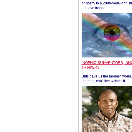
of liberty to a 2000-year-long st
achieve freedom.
INGENIOUS INVENTORS, INN
THINKERS
Brits gave us the modern world. 
loathe it, can't live without it.