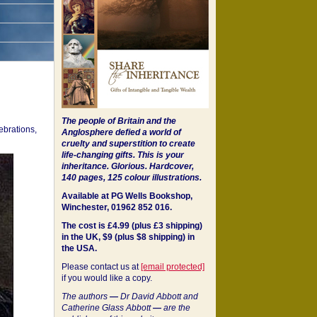
The people of Britain and the
ebrations,
Anglosphere defied a world of
cruelty and superstition to create
life-changing gifts. This is your
inheritance.
Glorious. Hardcover,
140 pages, 125 colour illustrations.
Available at PG Wells Bookshop,
Winchester, 01962 852 016.
The cost is £4.99 (plus £3 shipping)
in the UK, $9 (plus $8 shipping) in
the USA.
Please contact us at
[email protected]
if you would like a copy.
The authors
—
Dr David Abbott and
Catherine Glass Abbott
—
are the