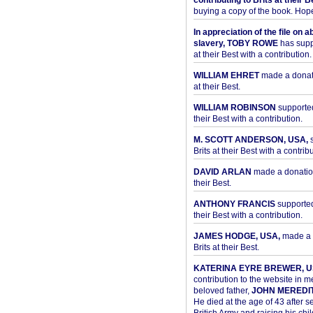
contributing to Brits at their B
buying a copy of the book. Hope 
In appreciation of the file on a
slavery, TOBY ROWE
has supp
at their Best with a contribution.
WILLIAM EHRET
made a donati
at their Best.
WILLIAM ROBINSON
supported
their Best with a contribution.
M. SCOTT ANDERSON, USA,
s
Brits at their Best with a contribu
DAVID ARLAN
made a donation 
their Best.
ANTHONY FRANCIS
supported 
their Best with a contribution.
JAMES HODGE, USA,
made a 
Brits at their Best.
KATERINA EYRE BREWER, U
contribution to the website in 
beloved father,
JOHN MEREDI
He died at the age of 43 after se