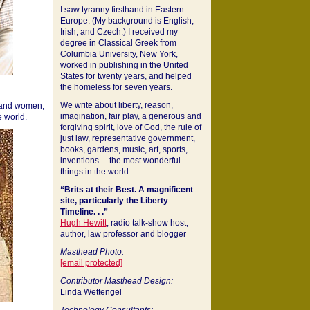
I saw tyranny firsthand in Eastern
Europe. (My background is English,
Irish, and Czech.) I received my
degree in Classical Greek from
Columbia University, New York,
worked in publishing in the United
States for twenty years, and helped
the homeless for seven years.
We write about liberty, reason,
 and women,
imagination, fair play, a generous and
 world.
forgiving spirit, love of God, the rule of
just law, representative government,
books, gardens, music, art, sports,
inventions. . .the most wonderful
things in the world.
“Brits at their Best. A magnificent
site, particularly the Liberty
Timeline. . .”
Hugh Hewitt
, radio talk-show host,
author, law professor and blogger
Masthead Photo:
[email protected]
Contributor Masthead Design:
Linda Wettengel