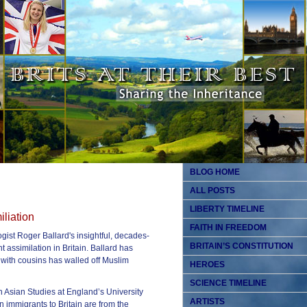
BLOG HOME
ALL POSTS
LIBERTY TIMELINE
iliation
FAITH IN FREEDOM
ogist Roger Ballard's insightful, decades-
BRITAIN’S CONSTITUTION
assimilation in Britain. Ballard has
with cousins has walled off Muslim
HEROES
SCIENCE TIMELINE
h Asian Studies at England’s University
ARTISTS
n immigrants to Britain are from the