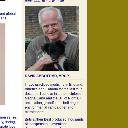
publishers of this website.
 and global:
cians
DAVID ABBOTT MD, MRCP
I have practiced medicine in England,
America and Canada for the last four
decades. I believe in the principles of
Magna Carta and the Bill of Rights. I
am a father, grandfather, bell ringer,
environmental campaigner and
marathoner.
mon sense,
Brits at their Best produced thousands
ry, daring,
of indispensable inventions,
onate love