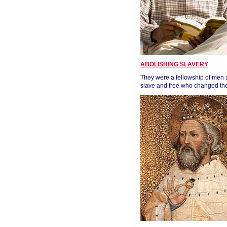
ABOLISHING SLAVERY
They were a fellowship of men
slave and free who changed the