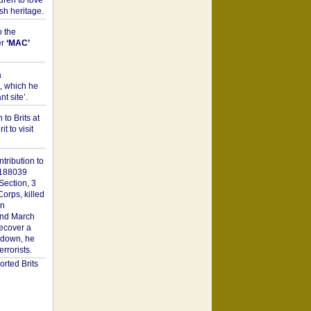
dren to love
sh heritage.
o the
er
‘MAC’
a
t, which he
t site’.
to Brits at
it to visit
tribution to
1188039
Section, 3
orps, killed
on
2nd March
recover a
n down, he
rorists.
rted Brits