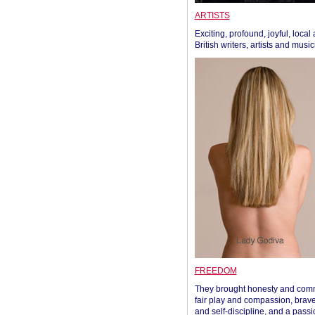
ARTISTS
Exciting, profound, joyful, local
British writers, artists and musi
FREEDOM
They brought honesty and com
fair play and compassion, brave
and self-discipline, and a passi