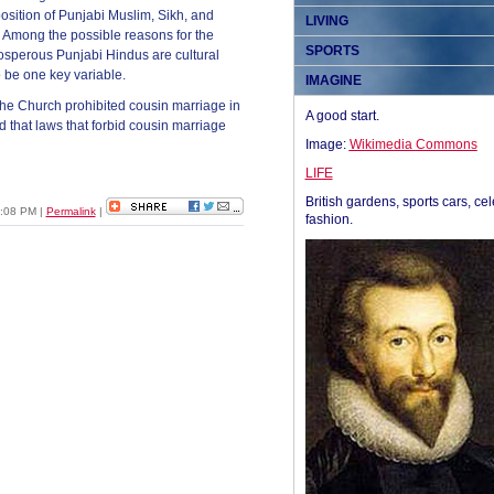
position of Punjabi Muslim, Sikh, and
LIVING
.” Among the possible reasons for the
SPORTS
osperous Punjabi Hindus are cultural
 be one key variable.
IMAGINE
the Church prohibited cousin marriage in
A good start.
 that laws that forbid cousin marriage
Image:
Wikimedia Commons
LIFE
British gardens, sports cars, cel
2:08 PM
|
Permalink
|
fashion.