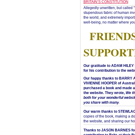
BRITAIN’S CONSTITUTION
Allegedly unwritten, but called 
stupendous fabric of human inve
the world, and extremely import
well-being, no matter where you
FRIEND
SUPPORT
Our gratitude to ADAM HILEY 
for his contribution to the webs
Our happy thanks to BARRY
VIVIENNE HOOPER of Australi
purchased a book and made a 
the website. They wrote,
We t
both for your wonderful websi
you share with many
.
Our warm thanks to STEWLA
copies of the book, making a do
the website, and sharing our h
Thanks to JASON BARNES fo