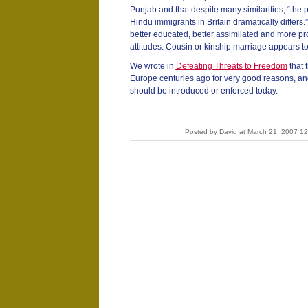
Punjab and that despite many similarities, “the 
Hindu immigrants in Britain dramatically differs
better educated, better assimilated and more pr
attitudes. Cousin or kinship marriage appears to
We wrote in
Defeating Threats to Freedom
that 
Europe centuries ago for very good reasons, and
should be introduced or enforced today.
Posted by David at March 21, 2007 1