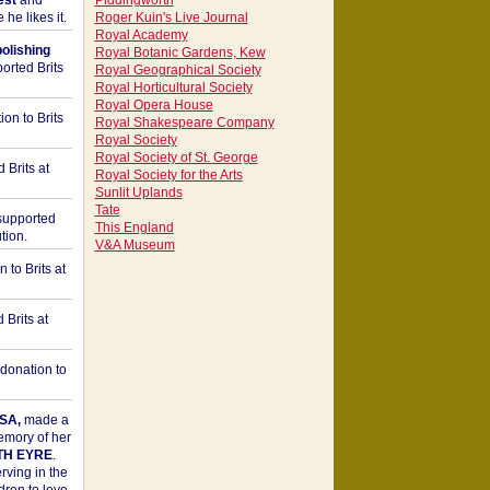
est
and
Piddingworth
he likes it.
Roger Kuin's Live Journal
Royal Academy
bolishing
Royal Botanic Gardens, Kew
orted Brits
Royal Geographical Society
Royal Horticultural Society
Royal Opera House
on to Brits
Royal Shakespeare Company
Royal Society
Royal Society of St. George
 Brits at
Royal Society for the Arts
Sunlit Uplands
Tate
upported
This England
tion.
V&A Museum
to Brits at
Brits at
donation to
SA,
made a
memory of her
TH EYRE
.
rving in the