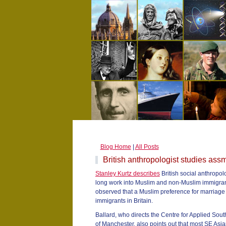
Blog Home
|
All Posts
British anthropologist studies assm
Stanley Kurtz describes
British social anthropol
long work into Muslim and non-Muslim immigrant 
observed that a Muslim preference for marriage 
immigrants in Britain.
Ballard, who directs the Centre for Applied Sout
of Manchester, also points out that most SE Asia