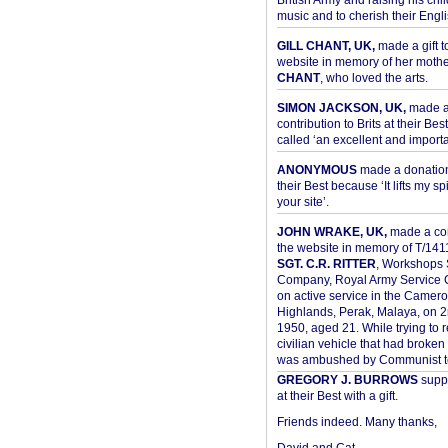
British Army and raising his chil
music and to cherish their Engli
GILL CHANT, UK,
made a gift t
website in memory of her moth
CHANT
, who loved the arts.
SIMON JACKSON, UK,
made 
contribution to Brits at their Bes
called ‘an excellent and importan
ANONYMOUS
made a donation 
their Best because ‘It lifts my spir
your site’.
JOHN WRAKE, UK,
made a con
the website in memory of T/14
SGT. C.R. RITTER
, Workshops 
Company, Royal Army Service C
on active service in the Camer
Highlands, Perak, Malaya, on 
1950, aged 21. While trying to 
civilian vehicle that had broke
was ambushed by Communist ter
GREGORY J. BURROWS
suppo
at their Best with a gift.
Friends indeed. Many thanks,