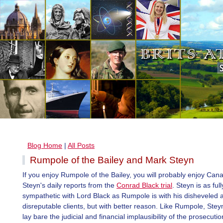
Blog Home
|
All Posts
Rumpole of the Bailey and Mark Steyn
If you enjoy Rumpole of the Bailey, you will probably enjoy Ca
Steyn's daily reports from the
Conrad Black trial
. Steyn is as full
sympathetic with Lord Black as Rumpole is with his disheveled 
disreputable clients, but with better reason. Like Rumpole, Stey
lay bare the judicial and financial implausibility of the prosecuti