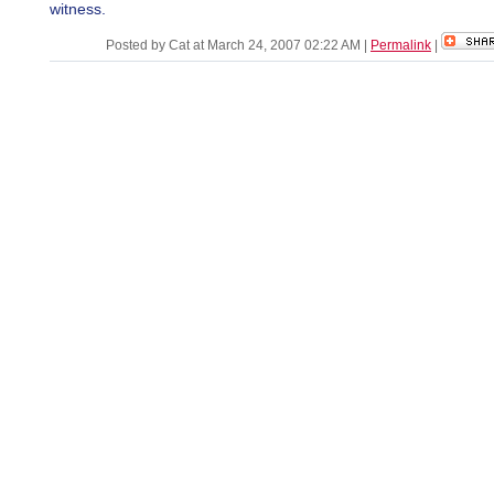
witness.
Posted by Cat at March 24, 2007 02:22 AM
|
Permalink
|