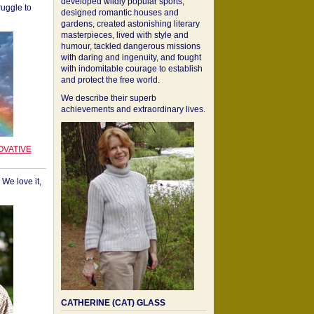
developed wildly popular sports,
ruggle to
designed romantic houses and
gardens, created astonishing literary
masterpieces, lived with style and
humour, tackled dangerous missions
with daring and ingenuity, and fought
with indomitable courage to establish
and protect the free world.
We describe their superb
achievements and extraordinary lives.
OVATIVE
We love it,
CATHERINE (CAT) GLASS