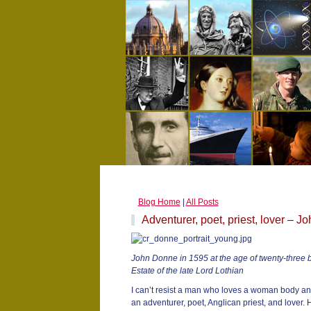
Blog Home
|
All Posts
Adventurer, poet, priest, lover – 
John Donne in 1595 at the age of twenty-three b
Estate of the late Lord Lothian
I can’t resist a man who loves a woman body an
an adventurer, poet, Anglican priest, and lover.