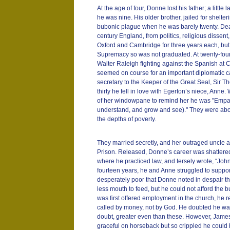
At the age of four, Donne lost his father; a little 
he was nine. His older brother, jailed for shelteri
bubonic plague when he was barely twenty. Deat
century England, from politics, religious disse
Oxford and Cambridge for three years each, but 
Supremacy so was not graduated. At twenty-four
Walter Raleigh fighting against the Spanish at C
seemed on course for an important diplomatic 
secretary to the Keeper of the Great Seal, Sir T
thirty he fell in love with Egerton’s niece, Anne. 
of her windowpane to remind her he was "Empar
understand, and grow and see)." They were abou
the depths of poverty.
They married secretly, and her outraged uncle 
Prison. Released, Donne’s career was shattered
where he practiced law, and tersely wrote, “J
fourteen years, he and Anne struggled to suppor
desperately poor that Donne noted in despair th
less mouth to feed, but he could not afford the
was first offered employment in the church, he 
called by money, not by God. He doubted he w
doubt, greater even than these. However, James 
graceful on horseback but so crippled he could