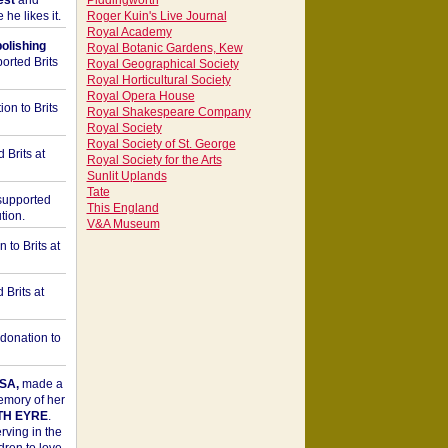
est
and
Piddingworth
he likes it.
Roger Kuin's Live Journal
Royal Academy
bolishing
Royal Botanic Gardens, Kew
orted Brits
Royal Geographical Society
Royal Horticultural Society
Royal Opera House
on to Brits
Royal Shakespeare Company
Royal Society
Royal Society of St. George
 Brits at
Royal Society for the Arts
Sunlit Uplands
Tate
upported
This England
tion.
V&A Museum
to Brits at
Brits at
donation to
SA,
made a
memory of her
TH EYRE
.
rving in the