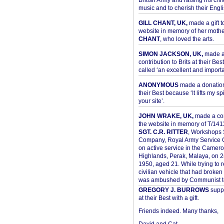
British Army and raising his chil
music and to cherish their Engli
GILL CHANT, UK,
made a gift t
website in memory of her moth
CHANT
, who loved the arts.
SIMON JACKSON, UK,
made 
contribution to Brits at their Bes
called ‘an excellent and importan
ANONYMOUS
made a donation 
their Best because ‘It lifts my spir
your site’.
JOHN WRAKE, UK,
made a con
the website in memory of T/14
SGT. C.R. RITTER
, Workshops 
Company, Royal Army Service C
on active service in the Camer
Highlands, Perak, Malaya, on 
1950, aged 21. While trying to 
civilian vehicle that had broke
was ambushed by Communist ter
GREGORY J. BURROWS
suppo
at their Best with a gift.
Friends indeed. Many thanks,