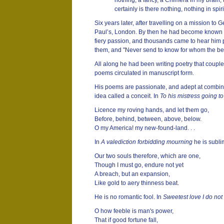
nothing, a fancy, a Chimera in my brain,
certainly is there nothing, nothing in spiri
Six years later, after travelling on a mission t
Paul’s, London. By then he had become known as
fiery passion, and thousands came to hear him p
them, and "Never send to know for whom the bell to
All along he had been writing poetry that coupl
poems circulated in manuscript form.
His poems are passionate, and adept at combinin
idea called a conceit. In
To his mistress going t
Licence my roving hands, and let them go,
Before, behind, between, above, below.
O my America! my new-found-land. . .
In
A valediction forbidding mourning
he is subli
Our two souls therefore, which are one,
Though I must go, endure not yet
A breach, but an expansion,
Like gold to aery thinness beat.
He is no romantic fool. In
Sweetest love I do not
O how feeble is man's power,
That if good fortune fall,