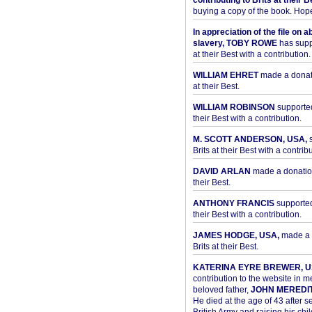
contributing to Brits at their B
buying a copy of the book. Hope 
In appreciation of the file on a
slavery, TOBY ROWE
has supp
at their Best with a contribution.
WILLIAM EHRET
made a donati
at their Best.
WILLIAM ROBINSON
supported
their Best with a contribution.
M. SCOTT ANDERSON, USA,
s
Brits at their Best with a contribu
DAVID ARLAN
made a donation 
their Best.
ANTHONY FRANCIS
supported 
their Best with a contribution.
JAMES HODGE, USA,
made a 
Brits at their Best.
KATERINA EYRE BREWER, U
contribution to the website in 
beloved father,
JOHN MEREDI
He died at the age of 43 after se