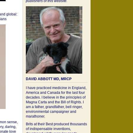
publishers of this website.
 and global:
cians
DAVID ABBOTT MD, MRCP
I have practiced medicine in England,
America and Canada for the last four
decades. I believe in the principles of
Magna Carta and the Bill of Rights. I
am a father, grandfather, bell ringer,
environmental campaigner and
marathoner.
mon sense,
Brits at their Best produced thousands
ry, daring,
of indispensable inventions,
onate love