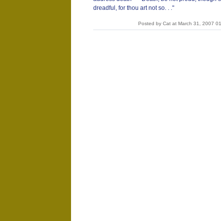
dreadful, for thou art not so. . ."
Posted by Cat at March 31, 2007 0