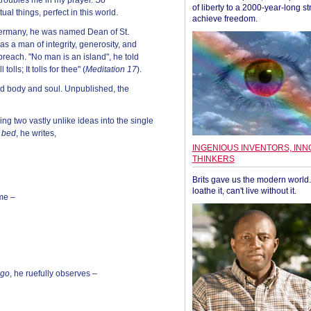
 troubles me in my prayer. So
of liberty to a 2000-year-long st
tual things, perfect in this world.
achieve freedom.
o Germany, he was named Dean of St.
 a man of integrity, generosity, and
reach. "No man is an island", he told
lls; It tolls for thee" (
Meditation 17
).
ed body and soul. Unpublished, the
g two vastly unlike ideas into the single
o bed
, he writes,
INGENIOUS INVENTORS, INN
THINKERS
Brits gave us the modern world. 
loathe it, can't live without it.
me –
 go
, he ruefully observes –