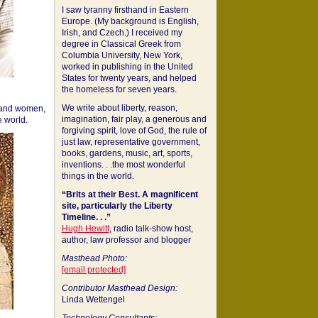
I saw tyranny firsthand in Eastern
Europe. (My background is English,
Irish, and Czech.) I received my
degree in Classical Greek from
Columbia University, New York,
worked in publishing in the United
States for twenty years, and helped
the homeless for seven years.
We write about liberty, reason,
 and women,
imagination, fair play, a generous and
 world.
forgiving spirit, love of God, the rule of
just law, representative government,
books, gardens, music, art, sports,
inventions. . .the most wonderful
things in the world.
“Brits at their Best. A magnificent
site, particularly the Liberty
Timeline. . .”
Hugh Hewitt
, radio talk-show host,
author, law professor and blogger
Masthead Photo:
[email protected]
Contributor Masthead Design:
Linda Wettengel