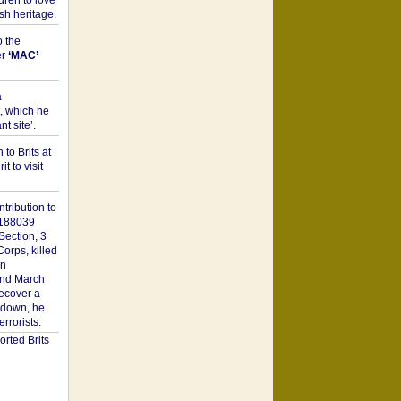
dren to love
sh heritage.
o the
er
‘MAC’
a
t, which he
t site’.
to Brits at
it to visit
tribution to
1188039
Section, 3
orps, killed
on
2nd March
recover a
n down, he
rorists.
rted Brits