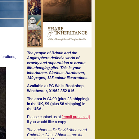
The people of Britain and the
ebrations,
Anglosphere defied a world of
cruelty and superstition to create
life-changing gifts. This is your
inheritance.
Glorious. Hardcover,
140 pages, 125 colour illustrations.
Available at PG Wells Bookshop,
Winchester, 01962 852 016.
The cost is £4.99 (plus £3 shipping)
in the UK, $9 (plus $8 shipping) in
the USA.
Please contact us at
[email protected]
if you would like a copy.
The authors
—
Dr David Abbott and
Catherine Glass Abbott
—
are the