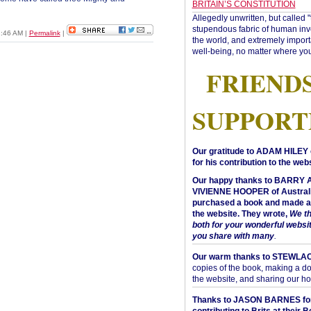
BRITAIN’S CONSTITUTION
Allegedly unwritten, but called 
stupendous fabric of human inve
1:46 AM
|
Permalink
|
the world, and extremely import
well-being, no matter where you
FRIEND
SUPPORT
Our gratitude to ADAM HILEY 
for his contribution to the webs
Our happy thanks to BARRY
VIVIENNE HOOPER of Australi
purchased a book and made a 
the website. They wrote,
We t
both for your wonderful websi
you share with many
.
Our warm thanks to STEWLA
copies of the book, making a do
the website, and sharing our h
Thanks to JASON BARNES fo