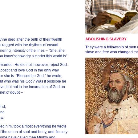
ABOLISHING SLAVERY
 died after the birth of their twelfth
s ragged with the rhythms of casual
They were a fellowship of men
ring intensity of the lines – "She, she
slave and free who changed the
u know’st how dry a cinder this world is".
arried. He did not, however, reject God.
ccept and love God in the only way
or she is. “Blessed be God,” he wrote,
” But who was his God? Was it possible he
ove, but not to the incarnation of God on
net of doubt –
end;
end
ew.
ved him, took almost everything he wrote
of the union of soul and body, and fiercely
some have called thee Mighty and