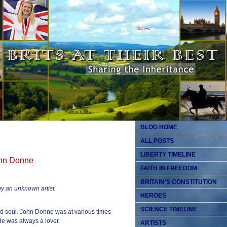
BLOG HOME
ALL POSTS
LIBERTY TIMELINE
John Donne
FAITH IN FREEDOM
BRITAIN’S CONSTITUTION
y an unknown artist.
HEROES
SCIENCE TIMELINE
d soul. John Donne was at various times
 He was always a lover.
ARTISTS