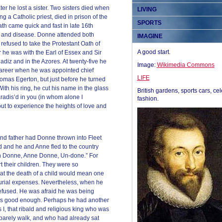
later he lost a sister. Two sisters died when
LIVING
ng a Catholic priest, died in prison of the
SPORTS
h came quick and fast in late 16th
nt, and disease. Donne attended both
IMAGINE
refused to take the Protestant Oath of
A good start.
 he was with the Earl of Essex and Sir
adiz and in the Azores. At twenty-five he
Image:
Wikimedia Commons
career when he was appointed chief
LIFE
homas Egerton, but just before he turned
With his ring, he cut his name in the glass
British gardens, sports cars, cel
adis’d in you (in whom alone I
fashion.
t to experience the heights of love and
and father had Donne thrown into Fleet
 and he and Anne fled to the country
ohn Donne, Anne Donne, Un-done.” For
t their children. They were so
at the death of a child would mean one
 burial expenses. Nevertheless, when he
refused. He was afraid he was being
as good enough. Perhaps he had another
I, that ribald and religious king who was
 barely walk, and who had already sat