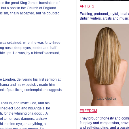
ce the great King James translation of
ARTISTS
 but a post in the Church of England.
cism, finally accepted, but he doubted
Exciting, profound, joyful, local
British writers, artists and musi
he was ordained, when he was forty-three,
ong nose, deep eyes, tender and half
able lips. He was, by a friend’s account,
 London, delivering his first sermon at
r drama and his wit quickly made him
nt of practicing contemplation suggests
 call in, and invite God, and his
I neglect God and his Angels, for
FREEDOM
ch, for the whining of a door. . .A
They brought honesty and com
 of tomorrows dangers, a straw
fair play and compassion, brave
ht in mine eye, an anything, a
and self-discipline, and a passi