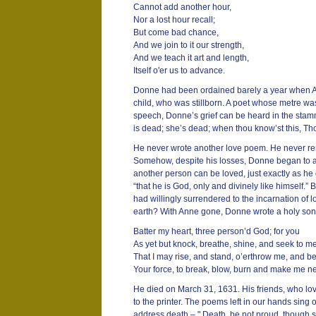
Cannot add another hour,
Nor a lost hour recall;
But come bad chance,
And we join to it our strength,
And we teach it art and length,
Itself o'er us to advance.
Donne had been ordained barely a year when Anne
child, who was stillborn. A poet whose metre wa
speech, Donne’s grief can be heard in the stamme
is dead; she’s dead; when thou know’st this, Tho
He never wrote another love poem. He never rem
Somehow, despite his losses, Donne began to a
another person can be loved, just exactly as he 
“that he is God, only and divinely like himself.
had willingly surrendered to the incarnation of l
earth? With Anne gone, Donne wrote a holy son
Batter my heart, three person’d God; for you
As yet but knock, breathe, shine, and seek to m
That I may rise, and stand, o’erthrow me, and b
Your force, to break, blow, burn and make me n
He died on March 31, 1631. His friends, who lo
to the printer. The poems left in our hands sing 
address death – " Death, be not proud, though 