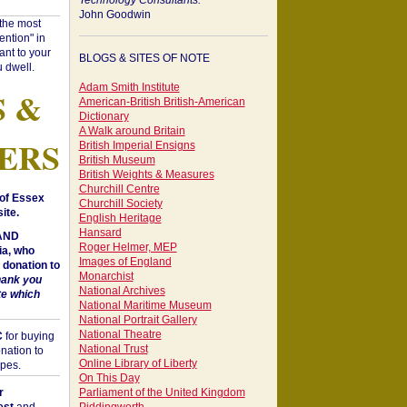
Technology Consultants:
John Goodwin
"the most
ntion" in
ant to your
BLOGS & SITES OF NOTE
 dwell.
Adam Smith Institute
S &
American-British British-American
Dictionary
A Walk around Britain
ERS
British Imperial Ensigns
British Museum
British Weights & Measures
Churchill Centre
of Essex
Churchill Society
ite.
English Heritage
Hansard
 AND
Roger Helmer, MEP
a, who
Images of England
donation to
Monarchist
hank you
National Archives
te which
National Maritime Museum
National Portrait Gallery
National Theatre
C
for buying
National Trust
nation to
Online Library of Liberty
opes.
On This Day
r
Parliament of the United Kingdom