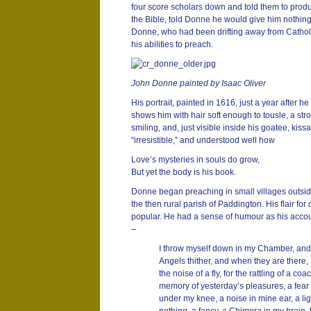
four score scholars down and told them to produ
the Bible, told Donne he would give him nothing
Donne, who had been drifting away from Catholi
his abilities to preach.
John Donne painted by Isaac Oliver
His portrait, painted in 1616, just a year after 
shows him with hair soft enough to tousle, a str
smiling, and, just visible inside his goatee, kiss
“irresistible,” and understood well how
Love’s mysteries in souls do grow,
But yet the body is his book.
Donne began preaching in small villages outside
the then rural parish of Paddington. His flair fo
popular. He had a sense of humour as his accou
–
I throw myself down in my Chamber, and I
Angels thither, and when they are there, 
the noise of a fly, for the rattling of a coa
memory of yesterday’s pleasures, a fear
under my knee, a noise in mine ear, a lig