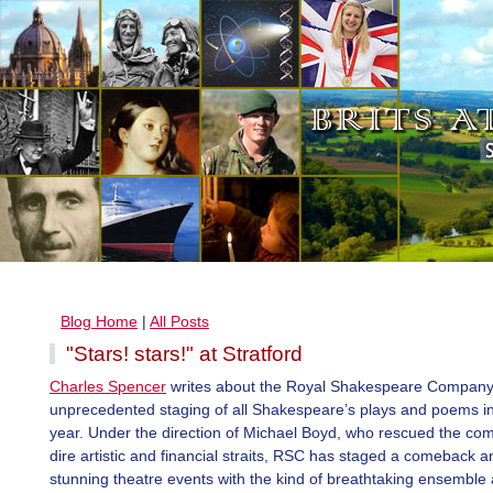
Blog Home
|
All Posts
"Stars! stars!" at Stratford
Charles Spencer
writes about the Royal Shakespeare Company
unprecedented staging of all Shakespeare’s plays and poems in
year. Under the direction of Michael Boyd, who rescued the co
dire artistic and financial straits, RSC has staged a comeback 
stunning theatre events with the kind of breathtaking ensemble 