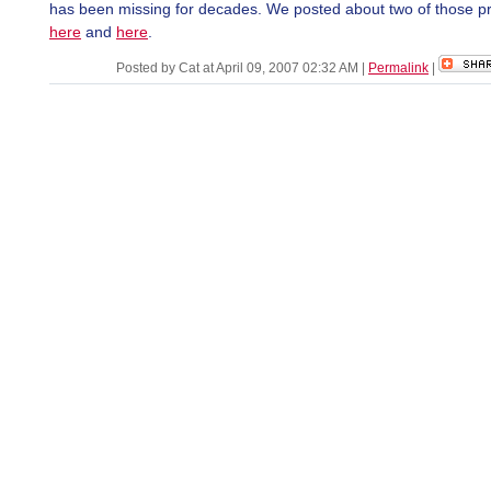
has been missing for decades. We posted about two of those p
here
and
here
.
Posted by Cat at April 09, 2007 02:32 AM
|
Permalink
|