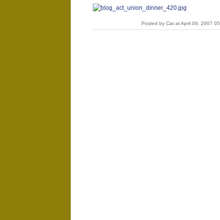
Posted by Cat at April 09, 2007 