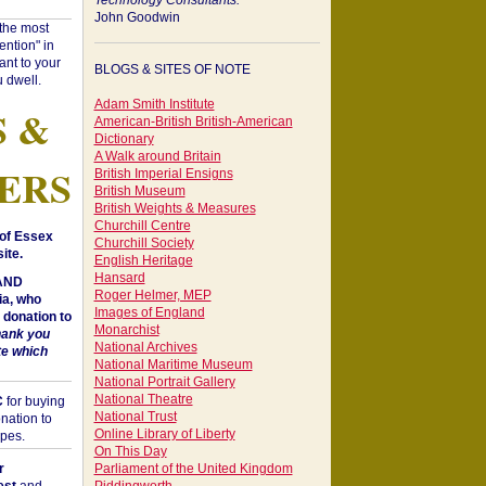
Technology Consultants:
John Goodwin
"the most
ntion" in
ant to your
BLOGS & SITES OF NOTE
 dwell.
Adam Smith Institute
S &
American-British British-American
Dictionary
A Walk around Britain
ERS
British Imperial Ensigns
British Museum
British Weights & Measures
Churchill Centre
of Essex
Churchill Society
ite.
English Heritage
Hansard
 AND
Roger Helmer, MEP
a, who
Images of England
donation to
Monarchist
hank you
National Archives
te which
National Maritime Museum
National Portrait Gallery
National Theatre
C
for buying
National Trust
nation to
Online Library of Liberty
opes.
On This Day
r
Parliament of the United Kingdom