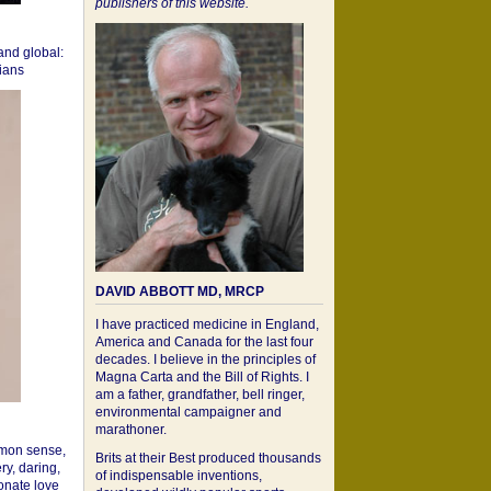
publishers of this website.
 and global:
cians
DAVID ABBOTT MD, MRCP
I have practiced medicine in England,
America and Canada for the last four
decades. I believe in the principles of
Magna Carta and the Bill of Rights. I
am a father, grandfather, bell ringer,
environmental campaigner and
marathoner.
mon sense,
Brits at their Best produced thousands
ry, daring,
of indispensable inventions,
onate love