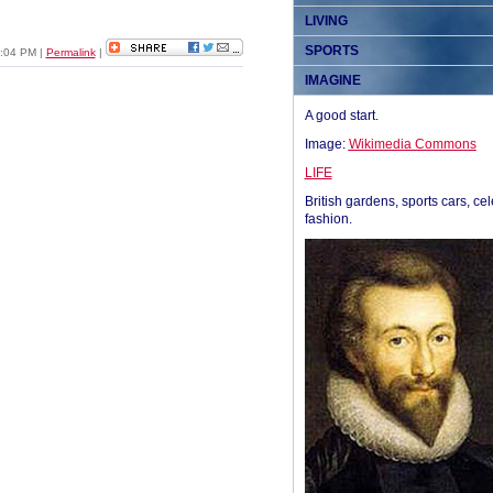
LIVING
SPORTS
05:04 PM
|
Permalink
|
IMAGINE
A good start.
Image:
Wikimedia Commons
LIFE
British gardens, sports cars, cel
fashion.