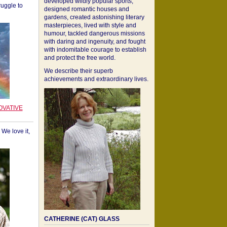
developed wildly popular sports,
ruggle to
designed romantic houses and
gardens, created astonishing literary
masterpieces, lived with style and
humour, tackled dangerous missions
with daring and ingenuity, and fought
with indomitable courage to establish
and protect the free world.
We describe their superb
achievements and extraordinary lives.
OVATIVE
We love it,
CATHERINE (CAT) GLASS