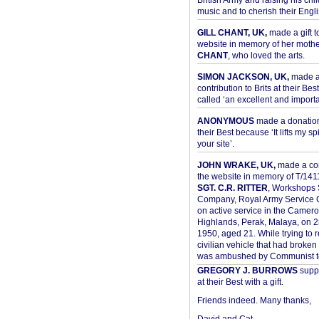
British Army and raising his chil
music and to cherish their Engli
GILL CHANT, UK,
made a gift t
website in memory of her moth
CHANT
, who loved the arts.
SIMON JACKSON, UK,
made 
contribution to Brits at their Bes
called ‘an excellent and importan
ANONYMOUS
made a donation 
their Best because ‘It lifts my spir
your site’.
JOHN WRAKE, UK,
made a con
the website in memory of T/14
SGT. C.R. RITTER
, Workshops 
Company, Royal Army Service C
on active service in the Camer
Highlands, Perak, Malaya, on 
1950, aged 21. While trying to 
civilian vehicle that had broke
was ambushed by Communist ter
GREGORY J. BURROWS
suppo
at their Best with a gift.
Friends indeed. Many thanks,