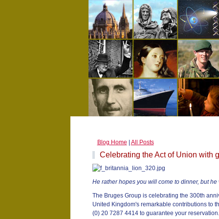
Blog Home
|
All Posts
Celebrating the Act of Union with 
He rather hopes you will come to dinner, but he 
The Bruges Group is celebrating the 300th anniv
United Kingdom's remarkable contributions to th
(0) 20 7287 4414 to guarantee your reservation