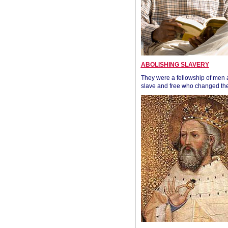
ABOLISHING SLAVERY
They were a fellowship of men
slave and free who changed the