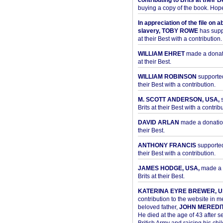
contributing to Brits at their B
buying a copy of the book. Hope 
In appreciation of the file on a
slavery, TOBY ROWE
has supp
at their Best with a contribution.
WILLIAM EHRET
made a donati
at their Best.
WILLIAM ROBINSON
supported
their Best with a contribution.
M. SCOTT ANDERSON, USA,
s
Brits at their Best with a contribu
DAVID ARLAN
made a donation 
their Best.
ANTHONY FRANCIS
supported 
their Best with a contribution.
JAMES HODGE, USA,
made a 
Brits at their Best.
KATERINA EYRE BREWER, U
contribution to the website in 
beloved father,
JOHN MEREDI
He died at the age of 43 after se