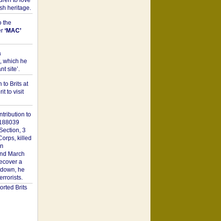
dren to love
sh heritage.
o the
er
‘MAC’
a
t, which he
t site’.
to Brits at
it to visit
tribution to
1188039
Section, 3
orps, killed
on
2nd March
recover a
n down, he
rorists.
rted Brits