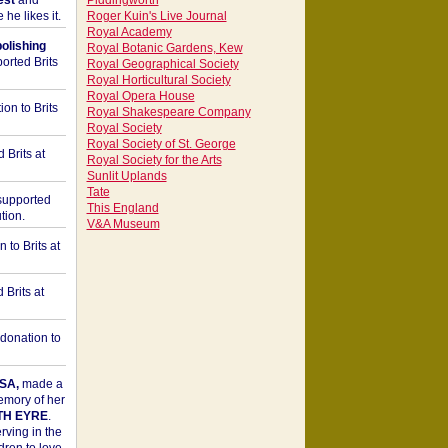
est
and
Piddingworth
he likes it.
Roger Kuin's Live Journal
Royal Academy
bolishing
Royal Botanic Gardens, Kew
orted Brits
Royal Geographical Society
Royal Horticultural Society
Royal Opera House
on to Brits
Royal Shakespeare Company
Royal Society
Royal Society of St. George
 Brits at
Royal Society for the Arts
Sunlit Uplands
Tate
upported
This England
tion.
V&A Museum
to Brits at
Brits at
donation to
SA,
made a
memory of her
TH EYRE
.
rving in the