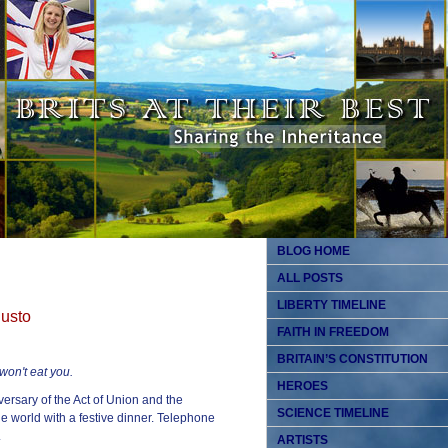
BLOG HOME
ALL POSTS
LIBERTY TIMELINE
gusto
FAITH IN FREEDOM
BRITAIN’S CONSTITUTION
won't eat you.
HEROES
ersary of the Act of Union and the
SCIENCE TIMELINE
e world with a festive dinner. Telephone
.
ARTISTS