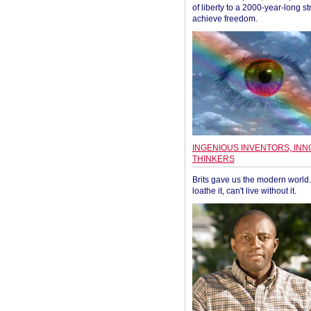
of liberty to a 2000-year-long st
achieve freedom.
INGENIOUS INVENTORS, INN
THINKERS
Brits gave us the modern world. 
loathe it, can't live without it.