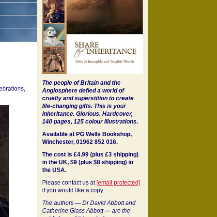
The people of Britain and the
ebrations,
Anglosphere defied a world of
cruelty and superstition to create
life-changing gifts. This is your
inheritance.
Glorious. Hardcover,
140 pages, 125 colour illustrations.
Available at PG Wells Bookshop,
Winchester, 01962 852 016.
The cost is £4.99 (plus £3 shipping)
in the UK, $9 (plus $8 shipping) in
the USA.
Please contact us at
[email protected]
if you would like a copy.
The authors
—
Dr David Abbott and
Catherine Glass Abbott
—
are the