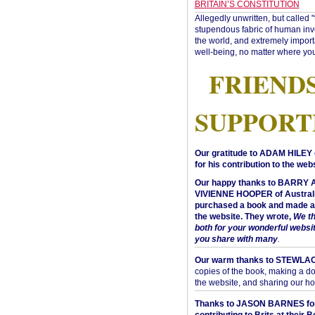
BRITAIN’S CONSTITUTION
Allegedly unwritten, but called 
stupendous fabric of human inve
the world, and extremely import
well-being, no matter where you
FRIEND
SUPPORT
Our gratitude to ADAM HILEY 
for his contribution to the webs
Our happy thanks to BARRY
VIVIENNE HOOPER of Australi
purchased a book and made a 
the website. They wrote,
We t
both for your wonderful websi
you share with many
.
Our warm thanks to STEWLA
copies of the book, making a do
the website, and sharing our h
Thanks to JASON BARNES fo