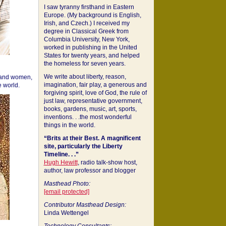
I saw tyranny firsthand in Eastern
Europe. (My background is English,
Irish, and Czech.) I received my
degree in Classical Greek from
Columbia University, New York,
worked in publishing in the United
States for twenty years, and helped
the homeless for seven years.
We write about liberty, reason,
 and women,
imagination, fair play, a generous and
 world.
forgiving spirit, love of God, the rule of
just law, representative government,
books, gardens, music, art, sports,
inventions. . .the most wonderful
things in the world.
“Brits at their Best. A magnificent
site, particularly the Liberty
Timeline. . .”
Hugh Hewitt
, radio talk-show host,
author, law professor and blogger
Masthead Photo:
[email protected]
Contributor Masthead Design:
Linda Wettengel