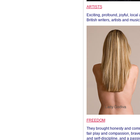
ARTISTS
Exciting, profound, joyful, local
British writers, artists and musi
FREEDOM
They brought honesty and com
fair play and compassion, brave
and self-discipline, and a passi