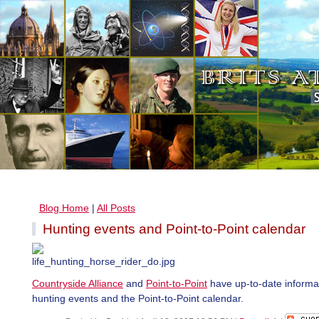
Blog Home
|
All Posts
Hunting events and Point-to-Point calendar
Countryside Alliance
and
Point-to-Point
have up-to-date informa
hunting events and the Point-to-Point calendar.