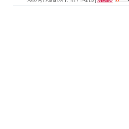
Posted by David at April 12, 2007 12:56 PM
|
Permalink
|