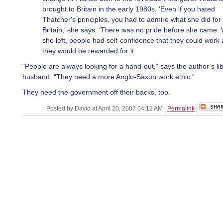
brought to Britain in the early 1980s. ‘Even if you hated
Thatcher's principles, you had to admire what she did for
Britain,’ she says. ‘There was no pride before she came
she left, people had self-confidence that they could work
they would be rewarded for it.
“People are always looking for a hand-out,” says the author’s li
husband. “They need a more Anglo-Saxon work ethic."
They need the government off their backs, too.
Posted by David at April 20, 2007 04:12 AM
|
Permalink
|