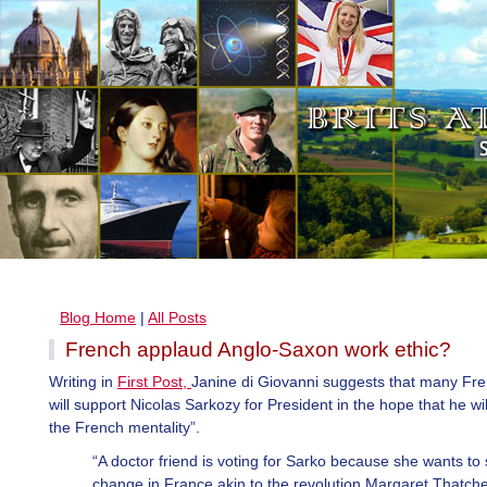
Blog Home
|
All Posts
French applaud Anglo-Saxon work ethic?
Writing in
First Post,
Janine di Giovanni suggests that many Fre
will support Nicolas Sarkozy for President in the hope that he wi
the French mentality”.
“A doctor friend is voting for Sarko because she wants to
change in France akin to the revolution Margaret Thatch